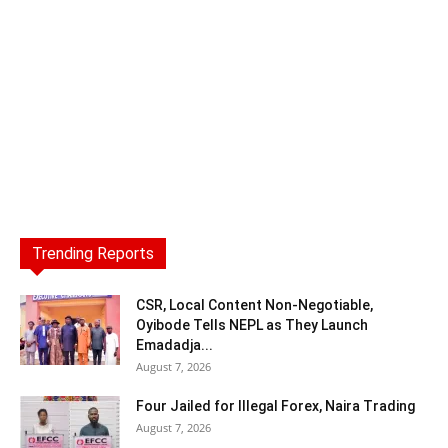
Trending Reports
CSR, Local Content Non-Negotiable,
Oyibode Tells NEPL as They Launch
Emadadja...
August 7, 2026
Four Jailed for Illegal Forex, Naira Trading
August 7, 2026