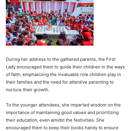
During her address to the gathered parents, the First
Lady encouraged them to guide their children in the ways
of faith, emphasizing the invaluable role children play in
their families and the need for attentive parenting to
nurture their growth.
To the younger attendees, she imparted wisdom on the
importance of maintaining good values and prioritizing
their education, even amidst the festivities. She
encouraged them to keep their books handy to ensure