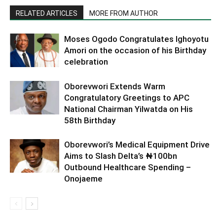
RELATED ARTICLES
MORE FROM AUTHOR
Moses Ogodo Congratulates Ighoyotu
Amori on the occasion of his Birthday
celebration
Oborevwori Extends Warm
Congratulatory Greetings to APC
National Chairman Yilwatda on His
58th Birthday
Oborevwori’s Medical Equipment Drive
Aims to Slash Delta’s ₦100bn
Outbound Healthcare Spending –
Onojaeme