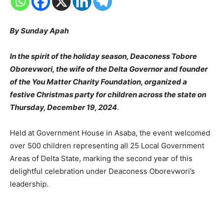
By Sunday Apah
In the spirit of the holiday season, Deaconess Tobore
Oborevwori, the wife of the Delta Governor and founder
of the You Matter Charity Foundation, organized a
festive Christmas party for children across the state on
Thursday, December 19, 2024
.
Held at Government House in Asaba, the event welcomed
over 500 children representing all 25 Local Government
Areas of Delta State, marking the second year of this
delightful celebration under Deaconess Oborevwori’s
leadership.