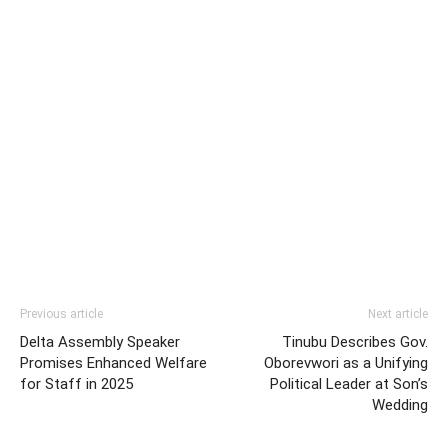
Previous article
Next article
Delta Assembly Speaker
Tinubu Describes Gov.
Promises Enhanced Welfare
Oborevwori as a Unifying
for Staff in 2025
Political Leader at Son’s
Wedding