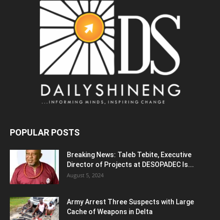
POPULAR POSTS
Breaking News: Taleb Tebite, Executive
Director of Projects at DESOPADEC Is...
August 5, 2024
Army Arrest Three Suspects with Large
Cache of Weapons in Delta