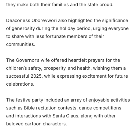
they make both their families and the state proud.
Deaconess Oborevwori also highlighted the significance
of generosity during the holiday period, urging everyone
to share with less fortunate members of their
communities.
The Governor’s wife offered heartfelt prayers for the
children’s safety, prosperity, and health, wishing them a
successful 2025, while expressing excitement for future
celebrations.
The festive party included an array of enjoyable activities
such as Bible recitation contests, dance competitions,
and interactions with Santa Claus, along with other
beloved cartoon characters.