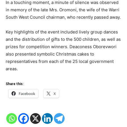
In a touching moment, a minute of silence was observed
in memory of the late Mrs. Oromoni, the wife of the Warri
South West Council chairman, who recently passed away.
Key highlights of the event included lively group dances
and the distribution of gifts to the 500 children, as well as
prizes for competition winners. Deaconess Oborevwori
also presented symbolic Christmas cakes to
representatives from each of the 25 local government
areas.
Share this:
Facebook
X