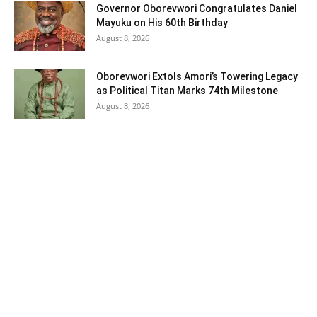
Governor Oborevwori Congratulates Daniel
Mayuku on His 60th Birthday
August 8, 2026
Oborevwori Extols Amori’s Towering Legacy
as Political Titan Marks 74th Milestone
August 8, 2026