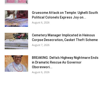
Gruesome Attack on Temple: Ughelli South
Political Colonels Express Joy on...
August 6, 2026
Cemetery Manager Implicated in Heinous
Corpse Desecration, Casket Theft Scheme
August 7, 2026
BREAKING: Delta’s Highway Nightmare Ends
in Dramatic Rescue As Governor
Oborevwori...
August 6, 2026