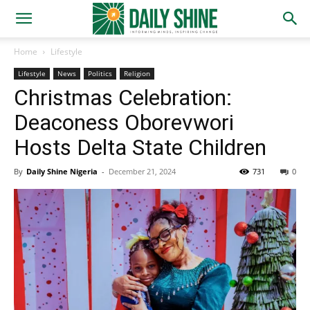
Home
Lifestyle
Lifestyle
News
Politics
Religion
Christmas Celebration:
Deaconess Oborevwori
Hosts Delta State Children
By
Daily Shine Nigeria
-
December 21, 2024
731
0