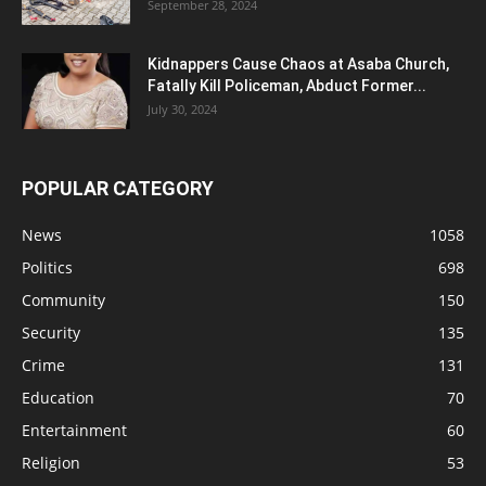
September 28, 2024
Kidnappers Cause Chaos at Asaba Church,
Fatally Kill Policeman, Abduct Former...
July 30, 2024
POPULAR CATEGORY
News
1058
Politics
698
Community
150
Security
135
Crime
131
Education
70
Entertainment
60
Religion
53