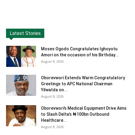
Latest Stories
Moses Ogodo Congratulates Ighoyotu
Amori on the occasion of his Birthday...
August 8, 2026
Oborevwori Extends Warm Congratulatory
Greetings to APC National Chairman
Yilwatda on...
August 8, 2026
Oborevwori’s Medical Equipment Drive Aims
to Slash Delta’s ₦100bn Outbound
Healthcare...
August 8, 2026