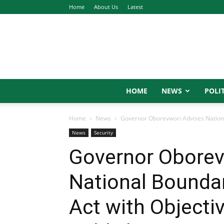
Home
About Us
Latest
HOME
NEWS
POLIT
Home
News
Governor Oborevwori Advises National
News
Security
Governor Oborev
National Bounda
Act with Objectiv