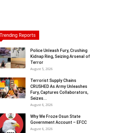
Trending Reports
Police Unleash Fury, Crushing
Kidnap Ring, Seizing Arsenal of
Terror
August 5, 2026
Terrorist Supply Chains
CRUSHED As Army Unleashes
Fury, Captures Collaborators,
Seizes...
August 6, 2026
Why We Froze Osun State
Government Account – EFCC
August 6, 2026