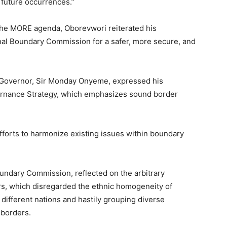
 future occurrences.”
 the MORE agenda, Oborevwori reiterated his
nal Boundary Commission for a safer, more secure, and
y Governor, Sir Monday Onyeme, expressed his
vernance Strategy, which emphasizes sound border
efforts to harmonize existing issues within boundary
undary Commission, reflected on the arbitrary
rs, which disregarded the ethnic homogeneity of
different nations and hastily grouping diverse
 borders.