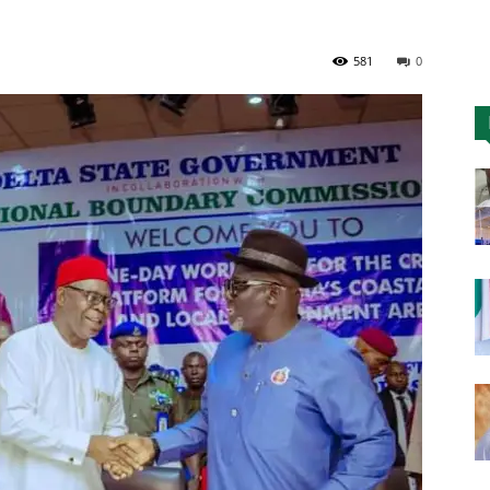
Nigeria
581
0