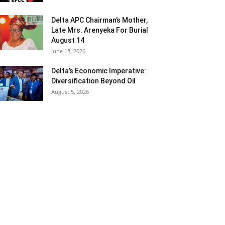
Delta APC Chairman’s Mother,
Late Mrs. Arenyeka For Burial
August 14
June 18, 2026
Delta’s Economic Imperative:
Diversification Beyond Oil
August 5, 2026