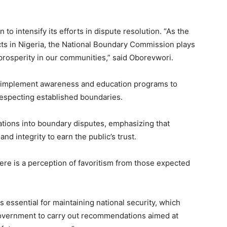
 intensify its efforts in dispute resolution. “As the
cts in Nigeria, the National Boundary Commission plays
d prosperity in our communities,” said Oborevwori.
o implement awareness and education programs to
 respecting established boundaries.
ations into boundary disputes, emphasizing that
 and integrity to earn the public’s trust.
re is a perception of favoritism from those expected
s essential for maintaining national security, which
 government to carry out recommendations aimed at