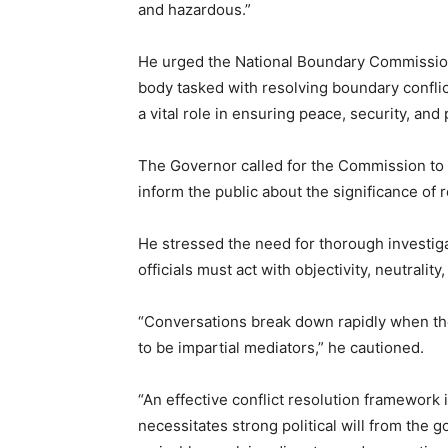
and hazardous.”
He urged the National Boundary Commission to
body tasked with resolving boundary confli
a vital role in ensuring peace, security, an
The Governor called for the Commission t
inform the public about the significance of
He stressed the need for thorough investig
officials must act with objectivity, neutrality,
“Conversations break down rapidly when the
to be impartial mediators,” he cautioned.
“An effective conflict resolution framework i
necessitates strong political will from the