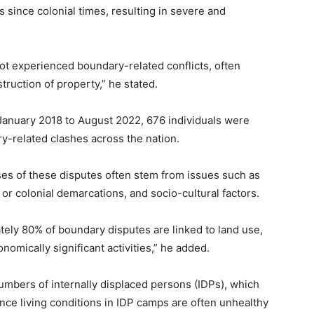
 since colonial times, resulting in severe and
 not experienced boundary-related conflicts, often
struction of property,” he stated.
 January 2018 to August 2022, 676 individuals were
y-related clashes across the nation.
ses of these disputes often stem from issues such as
or colonial demarcations, and socio-cultural factors.
mately 80% of boundary disputes are linked to land use,
nomically significant activities,” he added.
numbers of internally displaced persons (IDPs), which
ince living conditions in IDP camps are often unhealthy