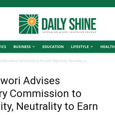
ICS
BUSINESS
EDUCATION
LIFESTYLE
HEALTH
Daily
 Boundary Commission to Act with Objectivity, Neutrality to...
wori Advises
Shine
ry Commission to
ity, Neutrality to Earn