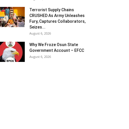
Terrorist Supply Chains
CRUSHED As Army Unleashes
Fury, Captures Collaborators,
Seizes...
August 6, 2026
Why We Froze Osun State
Government Account – EFCC
August 6, 2026