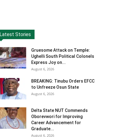
Latest Stories
Gruesome Attack on Temple:
Ughelli South Political Colonels
Express Joy on...
August 6, 2026
BREAKING: Tinubu Orders EFCC
to Unfreeze Osun State
August 6, 2026
Delta State NUT Commends
Oborevwori for Improving
Career Advancement for
Graduate...
August 6, 2026