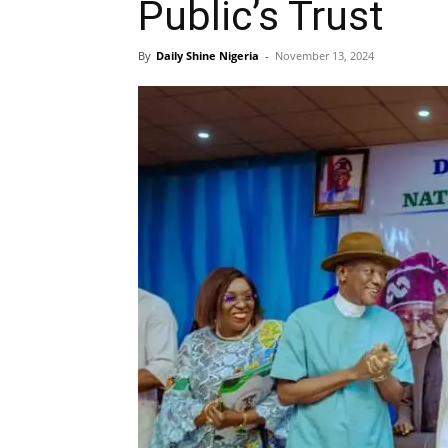
Public’s Trust
By
Daily Shine Nigeria
-
November 13, 2024