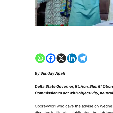
By Sunday Apah
Delta State Governor, Rt. Hon. Sheriff Obo
Commission to act with objectivity, neutralit
Oborevwori who gave the advise on Wednesd
disputes in Nigeria, highlighted the detrime