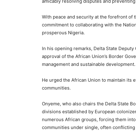
amicably resolving disputes and preventing
With peace and security at the forefront of
commitment to collaborating with the Natio
prosperous Nigeria.
In his opening remarks, Delta State Deput
approval of the African Union’s Border Go
management and sustainable development.
He urged the African Union to maintain its 
communities.
Onyeme, who also chairs the Delta State Bo
divisions established by European colonize
numerous African groups, forcing them into 
communities under single, often conflicting