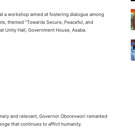
t a workshop aimed at fostering dialogue among
ents, themed “Towards Secure, Peaceful, and
at Unity Hall, Government House, Asaba.
imely and relevant, Governor Oborevwori remarked
nge that continues to afflict humanity.