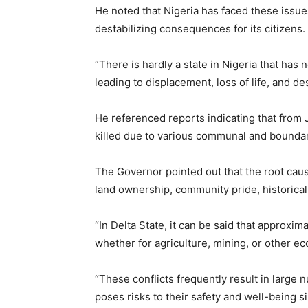
He noted that Nigeria has faced these issues
destabilizing consequences for its citizens.
“There is hardly a state in Nigeria that has
leading to displacement, loss of life, and de
He referenced reports indicating that from
killed due to various communal and boundar
The Governor pointed out that the root cau
land ownership, community pride, historical 
“In Delta State, it can be said that approxi
whether for agriculture, mining, or other eco
“These conflicts frequently result in large 
poses risks to their safety and well-being s