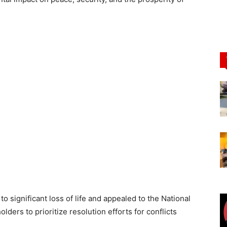
 significant loss of life and appealed to the National
ers to prioritize resolution efforts for conflicts