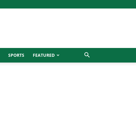
SPORTS
FEATURED