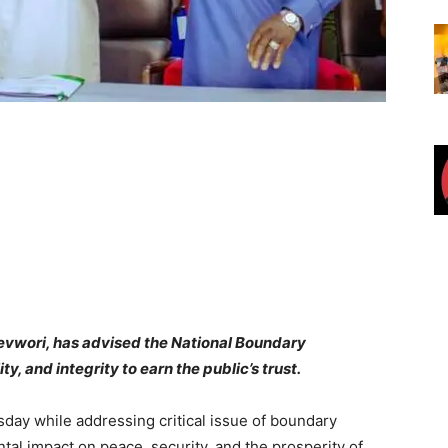
revwori, has advised the National Boundary
y, and integrity to earn the public’s trust.
ay while addressing critical issue of boundary
ntal impact on peace, security, and the prosperity of