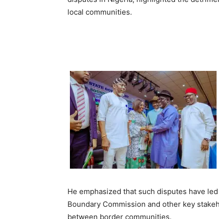
local communities.
He emphasized that such disputes have led to
Boundary Commission and other key stakehold
between border communities.