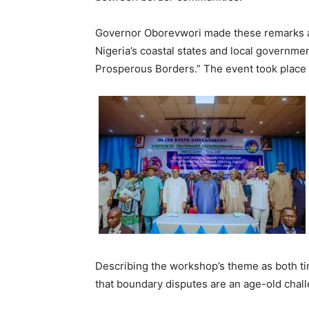
Governor Oborevwori made these remarks a
Nigeria’s coastal states and local governm
Prosperous Borders.” The event took place 
Describing the workshop’s theme as both t
that boundary disputes are an age-old challe