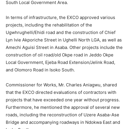
South Local Government Area.
In terms of infrastructure, the EXCO approved various
projects, including the rehabilitation of the
Ugwhrughelli/Ehidi road and the construction of Chief
Lyn Ivie Akporiche Street in Ughelli North LGA, as well as
Amechi Aguisi Street in Asaba. Other projects include the
construction of oil road/old Okpe road in Jeddo Okpe
Local Government, Ejeba Road Extension/Jelink Road,
and Olomoro Road in Isoko South.
Commissioner for Works, Mr. Charles Aniagwu, shared
that the EXCO directed evaluations of contractors with
projects that have exceeded one year without progress.
Furthermore, he mentioned the approval of several new
roads, including the reconstruction of Uzere Asaba-Ase
Bridge and accompanying roadways in Ndokwa East and