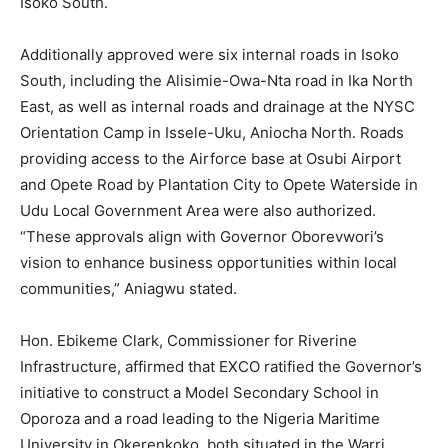
Isoko South.
Additionally approved were six internal roads in Isoko
South, including the Alisimie-Owa-Nta road in Ika North
East, as well as internal roads and drainage at the NYSC
Orientation Camp in Issele-Uku, Aniocha North. Roads
providing access to the Airforce base at Osubi Airport
and Opete Road by Plantation City to Opete Waterside in
Udu Local Government Area were also authorized.
“These approvals align with Governor Oborevwori’s
vision to enhance business opportunities within local
communities,” Aniagwu stated.
Hon. Ebikeme Clark, Commissioner for Riverine
Infrastructure, affirmed that EXCO ratified the Governor’s
initiative to construct a Model Secondary School in
Oporoza and a road leading to the Nigeria Maritime
University in Okerenkoko, both situated in the Warri