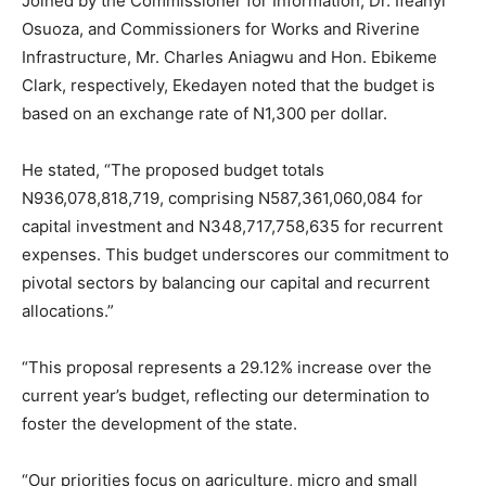
Joined by the Commissioner for Information, Dr. Ifeanyi
Osuoza, and Commissioners for Works and Riverine
Infrastructure, Mr. Charles Aniagwu and Hon. Ebikeme
Clark, respectively, Ekedayen noted that the budget is
based on an exchange rate of N1,300 per dollar.
He stated, “The proposed budget totals
N936,078,818,719, comprising N587,361,060,084 for
capital investment and N348,717,758,635 for recurrent
expenses. This budget underscores our commitment to
pivotal sectors by balancing our capital and recurrent
allocations.”
“This proposal represents a 29.12% increase over the
current year’s budget, reflecting our determination to
foster the development of the state.
“Our priorities focus on agriculture, micro and small