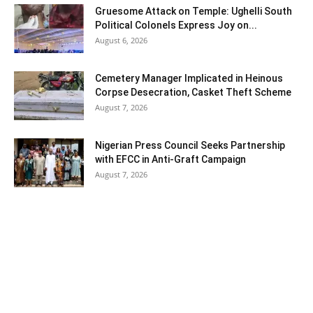
Gruesome Attack on Temple: Ughelli South
Political Colonels Express Joy on...
August 6, 2026
Cemetery Manager Implicated in Heinous
Corpse Desecration, Casket Theft Scheme
August 7, 2026
Nigerian Press Council Seeks Partnership
with EFCC in Anti-Graft Campaign
August 7, 2026