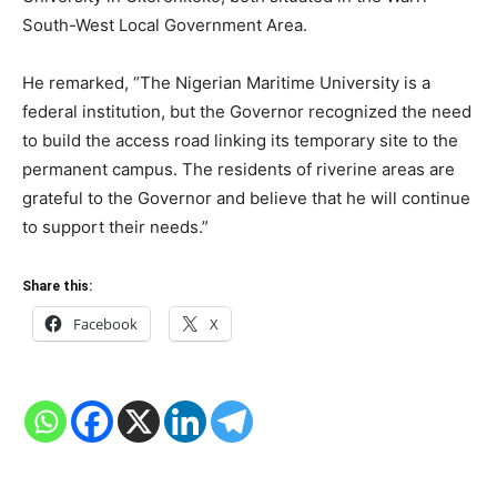
South-West Local Government Area.
He remarked, “The Nigerian Maritime University is a
federal institution, but the Governor recognized the need
to build the access road linking its temporary site to the
permanent campus. The residents of riverine areas are
grateful to the Governor and believe that he will continue
to support their needs.”
Share this:
Facebook
X