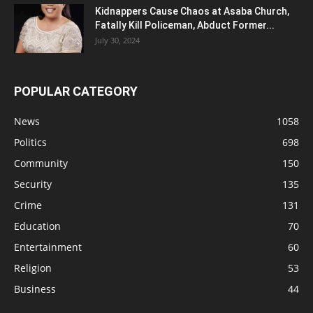
Kidnappers Cause Chaos at Asaba Church,
Fatally Kill Policeman, Abduct Former...
July 30, 2024
POPULAR CATEGORY
News
1058
Politics
698
Community
150
Security
135
Crime
131
Education
70
Entertainment
60
Religion
53
Business
44