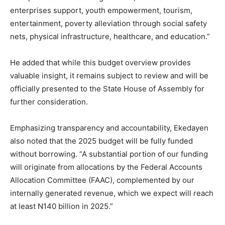
enterprises support, youth empowerment, tourism,
entertainment, poverty alleviation through social safety
nets, physical infrastructure, healthcare, and education.”
He added that while this budget overview provides
valuable insight, it remains subject to review and will be
officially presented to the State House of Assembly for
further consideration.
Emphasizing transparency and accountability, Ekedayen
also noted that the 2025 budget will be fully funded
without borrowing. “A substantial portion of our funding
will originate from allocations by the Federal Accounts
Allocation Committee (FAAC), complemented by our
internally generated revenue, which we expect will reach
at least N140 billion in 2025.”