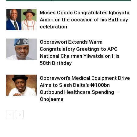
Moses Ogodo Congratulates Ighoyotu
Amori on the occasion of his Birthday
celebration
Oborevwori Extends Warm
Congratulatory Greetings to APC
National Chairman Yilwatda on His
58th Birthday
Oborevwori’s Medical Equipment Drive
Aims to Slash Delta’s ₦100bn
Outbound Healthcare Spending –
Onojaeme