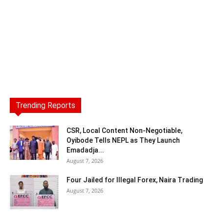
Trending Reports
CSR, Local Content Non-Negotiable,
Oyibode Tells NEPL as They Launch
Emadadja...
August 7, 2026
Four Jailed for Illegal Forex, Naira Trading
August 7, 2026