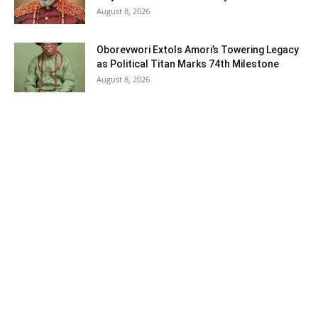
August 8, 2026
Oborevwori Extols Amori’s Towering Legacy
as Political Titan Marks 74th Milestone
August 8, 2026