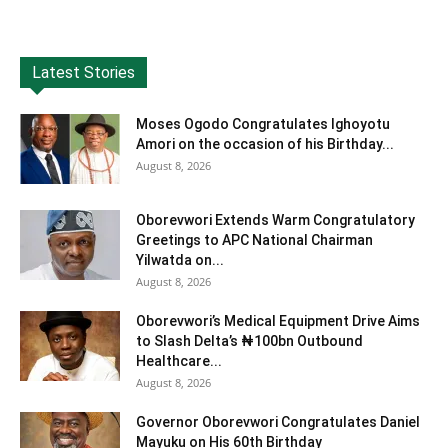
Latest Stories
Moses Ogodo Congratulates Ighoyotu
Amori on the occasion of his Birthday...
August 8, 2026
Oborevwori Extends Warm Congratulatory
Greetings to APC National Chairman
Yilwatda on...
August 8, 2026
Oborevwori’s Medical Equipment Drive Aims
to Slash Delta’s ₦100bn Outbound
Healthcare...
August 8, 2026
Governor Oborevwori Congratulates Daniel
Mayuku on His 60th Birthday