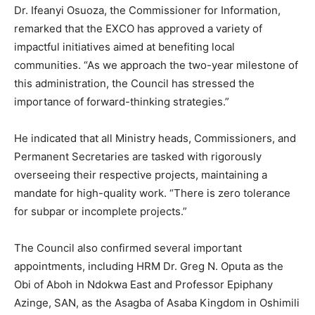
Dr. Ifeanyi Osuoza, the Commissioner for Information,
remarked that the EXCO has approved a variety of
impactful initiatives aimed at benefiting local
communities. “As we approach the two-year milestone of
this administration, the Council has stressed the
importance of forward-thinking strategies.”
He indicated that all Ministry heads, Commissioners, and
Permanent Secretaries are tasked with rigorously
overseeing their respective projects, maintaining a
mandate for high-quality work. “There is zero tolerance
for subpar or incomplete projects.”
The Council also confirmed several important
appointments, including HRM Dr. Greg N. Oputa as the
Obi of Aboh in Ndokwa East and Professor Epiphany
Azinge, SAN, as the Asagba of Asaba Kingdom in Oshimili