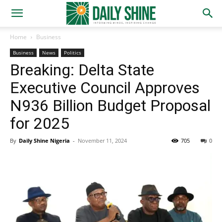
Home
Business
Business
News
Politics
Breaking: Delta State
Executive Council Approves
N936 Billion Budget Proposal
for 2025
By
Daily Shine Nigeria
-
November 11, 2024
705
0