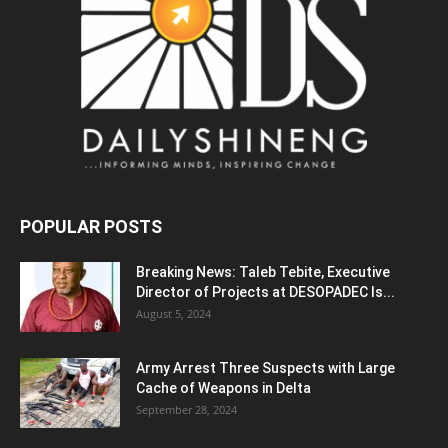
POPULAR POSTS
Breaking News: Taleb Tebite, Executive
Director of Projects at DESOPADEC Is...
August 5, 2024
Army Arrest Three Suspects with Large
Cache of Weapons in Delta
September 28, 2024