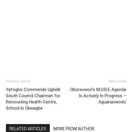
Previous article
Next article
Yafogho Commends Ughelli
Oborevwori’s M.O.R.E Agenda
South Council Chairman for
Is Actively In Progress –
Renovating Health Centre,
Aguariavwodo
School in Okwagbe
RELATED ARTICLES
MORE FROM AUTHOR