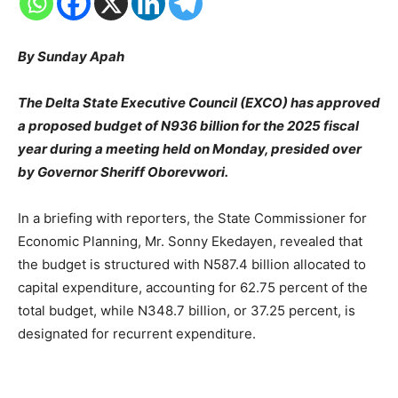
By Sunday Apah
The Delta State Executive Council (EXCO) has approved
a proposed budget of N936 billion for the 2025 fiscal
year during a meeting held on Monday, presided over
by Governor Sheriff Oborevwori.
In a briefing with reporters, the State Commissioner for
Economic Planning, Mr. Sonny Ekedayen, revealed that
the budget is structured with N587.4 billion allocated to
capital expenditure, accounting for 62.75 percent of the
total budget, while N348.7 billion, or 37.25 percent, is
designated for recurrent expenditure.