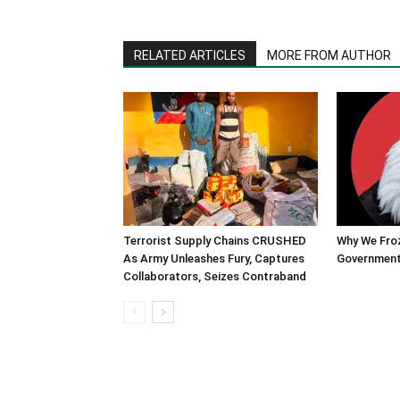
RELATED ARTICLES
MORE FROM AUTHOR
Terrorist Supply Chains CRUSHED
Why We Fro
As Army Unleashes Fury, Captures
Government
Collaborators, Seizes Contraband