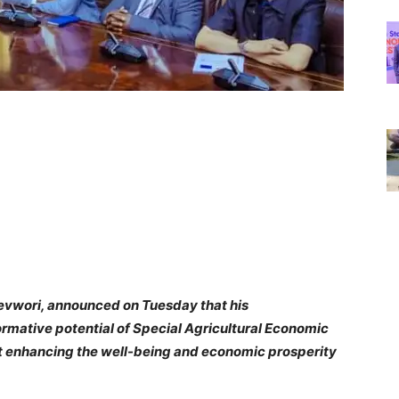
revwori, announced on Tuesday that his
ormative potential of Special Agricultural Economic
t enhancing the well-being and economic prosperity