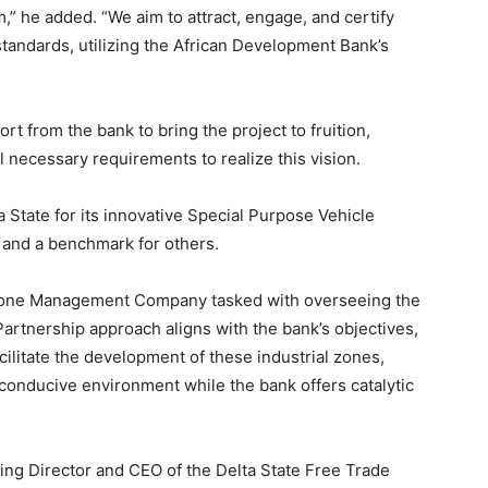
,” he added. “We aim to attract, engage, and certify
standards, utilizing the African Development Bank’s
t from the bank to bring the project to fruition,
ll necessary requirements to realize this vision.
tate for its innovative Special Purpose Vehicle
 and a benchmark for others.
 Zone Management Company tasked with overseeing the
 Partnership approach aligns with the bank’s objectives,
cilitate the development of these industrial zones,
a conducive environment while the bank offers catalytic
ing Director and CEO of the Delta State Free Trade