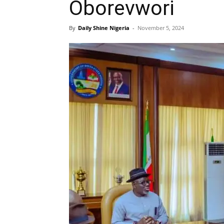
Oborevwori
By
Daily Shine Nigeria
-
November 5, 2024