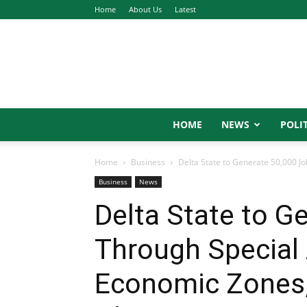
Home
About Us
Latest
HOME
NEWS
POLIT
Home
Business
Delta State to Generate 50,000 Jo
Business
News
Delta State to G
Through Special 
Economic Zones,