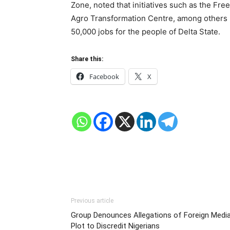
Zone, noted that initiatives such as the Fr
Agro Transformation Centre, among others i
50,000 jobs for the people of Delta State.
Share this:
Facebook
X
Previous article
Group Denounces Allegations of Foreign Medi
Plot to Discredit Nigerians