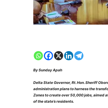
By Sunday Apah
Delta State Governor, Rt. Hon. Sheriff Obo
administration plans to harness the transf
Zones to create over 50,000 jobs, aimed a
of the state’s residents.