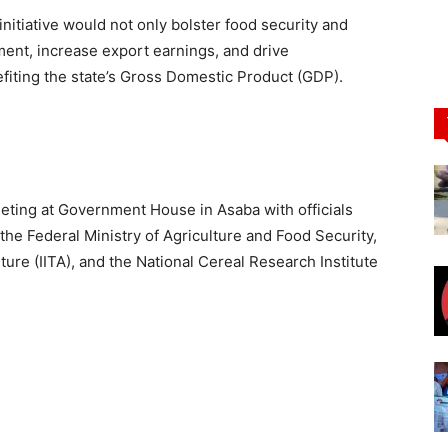
itiative would not only bolster food security and
ent, increase export earnings, and drive
efiting the state’s Gross Domestic Product (GDP).
ting at Government House in Asaba with officials
he Federal Ministry of Agriculture and Food Security,
ulture (IITA), and the National Cereal Research Institute