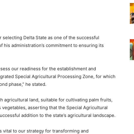
r selecting Delta State as one of the successful
f his administration’s commitment to ensuring its
assess our readiness for the establishment and
grated Special Agricultural Processing Zone, for which
ond phase,” he stated.
agricultural land, suitable for cultivating palm fruits,
 vegetables, asserting that the Special Agricultural
cessful addition to the state’s agricultural landscape.
 vital to our strategy for transforming and