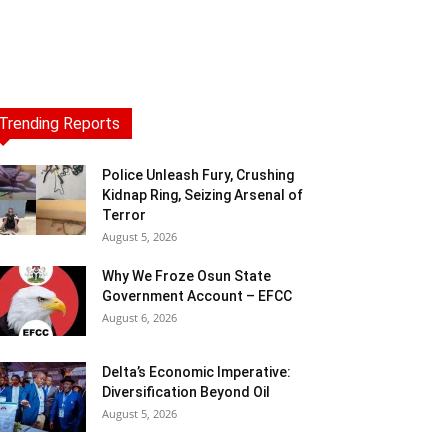
Trending Reports
Police Unleash Fury, Crushing
Kidnap Ring, Seizing Arsenal of
Terror
August 5, 2026
Why We Froze Osun State
Government Account – EFCC
August 6, 2026
Delta’s Economic Imperative:
Diversification Beyond Oil
August 5, 2026