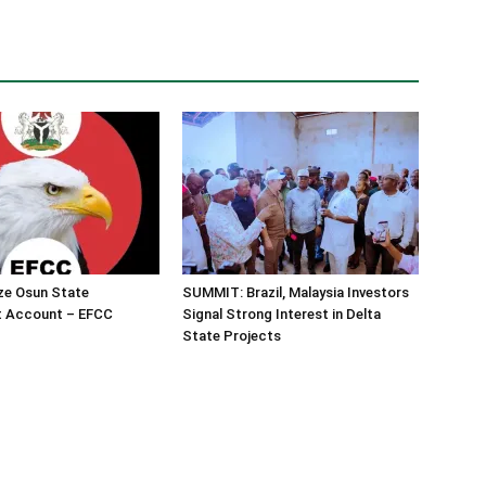
ze Osun State
SUMMIT: Brazil, Malaysia Investors
 Account – EFCC
Signal Strong Interest in Delta
State Projects