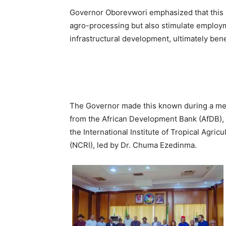
Governor Oborevwori emphasized that this in
agro-processing but also stimulate employm
infrastructural development, ultimately ben
The Governor made this known during a mee
from the African Development Bank (AfDB), t
the International Institute of Tropical Agric
(NCRI), led by Dr. Chuma Ezedinma.