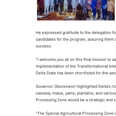
He expressed gratitude to the delegation fo
candidates for the program, assuring them o
success.
“I welcome you all on this final mission to 
implementation of the Transformational Inte
Delta State has been shortlisted for the sec
Governor Oborevwori highlighted Delta’s rich 
cassava, maize, yams, plantains, and various
Processing Zone would be a strategic and suc
“The Special Agricultural Processing Zone is