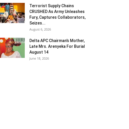
Terrorist Supply Chains
CRUSHED As Army Unleashes
Fury, Captures Collaborators,
Seizes...
August 6, 2026
Delta APC Chairman’s Mother,
Late Mrs. Arenyeka For Burial
August 14
June 18, 2026