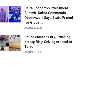
Delta Economic/Investment
Summit: Kakor Commends
Oborevwori, Says State Primed
for Global...
August 5, 2026
Police Unleash Fury, Crushing
Kidnap Ring, Seizing Arsenal of
Terror
August 5, 2026