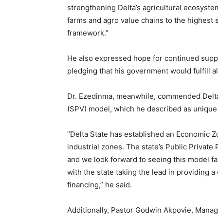
strengthening Delta’s agricultural ecosystem
farms and agro value chains to the highest 
framework.”
He also expressed hope for continued suppor
pledging that his government would fulfill a
Dr. Ezedinma, meanwhile, commended Delta S
(SPV) model, which he described as unique
“Delta State has established an Economic
industrial zones. The state’s Public Private
and we look forward to seeing this model fa
with the state taking the lead in providing 
financing,” he said.
Additionally, Pastor Godwin Akpovie, Manag