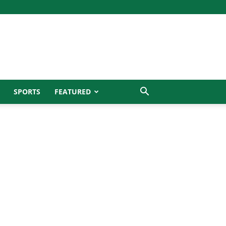
SPORTS
FEATURED