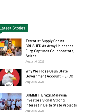
Latest Stories
Terrorist Supply Chains
CRUSHED As Army Unleashes
Fury, Captures Collaborators,
Seizes...
August 6, 2026
Why We Froze Osun State
Government Account – EFCC
August 6, 2026
SUMMIT: Brazil, Malaysia
Investors Signal Strong
Interest in Delta State Projects
August 5, 2026