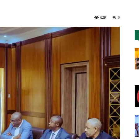
Nigeria
629
0