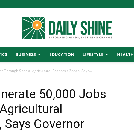
ICS
BUSINESS
EDUCATION
LIFESTYLE
HEALTH
Daily
bs Through Special Agricultural Economic Zones, Says...
enerate 50,000 Jobs
Shine
Agricultural
 Says Governor