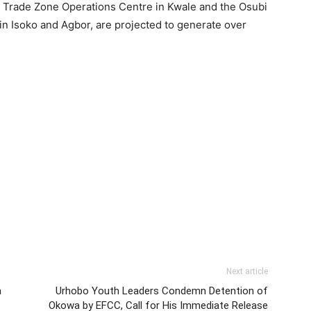
ee Trade Zone Operations Centre in Kwale and the Osubi
n Isoko and Agbor, are projected to generate over
Next article
a
Urhobo Youth Leaders Condemn Detention of
Okowa by EFCC, Call for His Immediate Release