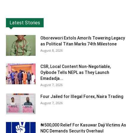
Latest Stories
Oborevwori Extols Amori’s Towering Legacy
as Political Titan Marks 74th Milestone
August 8, 2026
CSR, Local Content Non-Negotiable,
Oyibode Tells NEPL as They Launch
Emadadja...
August 7, 2026
Four Jailed for Illegal Forex, Naira Trading
August 7, 2026
₦500,000 Relief For Kasuwar Daji Victims As
NDC Demands Security Overhaul