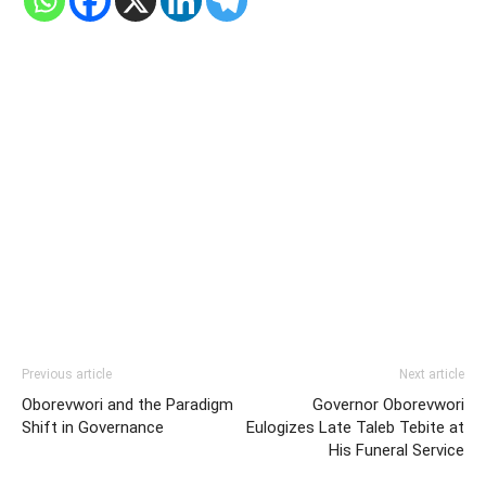
Previous article
Next article
Oborevwori and the Paradigm
Governor Oborevwori
Shift in Governance
Eulogizes Late Taleb Tebite at
His Funeral Service