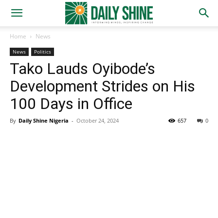
Home
News
News
Politics
Tako Lauds Oyibode’s
Development Strides on His
100 Days in Office
By
Daily Shine Nigeria
-
October 24, 2024
657
0