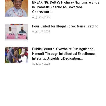
BREAKING: Delta’s Highway Nightmare Ends
in Dramatic Rescue As Governor
Oborevwori...
August 6, 2026
Four Jailed for Illegal Forex, Naira Trading
August 7, 2026
Public Lecture: Oyovbaire Distinguished
Himself Through Intellectual Excellence,
Integrity, Unyielding Dedication...
August 7, 2026