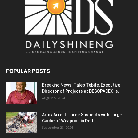
POPULAR POSTS
Breaking News: Taleb Tebite, Executive
Director of Projects at DESOPADEC Is...
August 5, 2024
Army Arrest Three Suspects with Large
Cache of Weapons in Delta
September 28, 2024