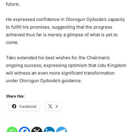
future.
He expressed confidence in Olorogun Oyibode’s capacity
to fulfill his promises, suggesting that the progress
achieved thus far is merely a glimpse of what is yet to
come.
Tako extended his best wishes for the Chairman’s
ongoing success, expressing optimism that Udu Kingdom
will witness an even more significant transformation
under Olorogun Oyibode’s guidance.
Share this:
Facebook
X