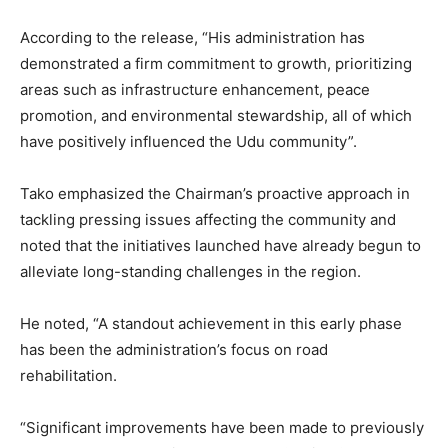
According to the release, “His administration has
demonstrated a firm commitment to growth, prioritizing
areas such as infrastructure enhancement, peace
promotion, and environmental stewardship, all of which
have positively influenced the Udu community”.
Tako emphasized the Chairman’s proactive approach in
tackling pressing issues affecting the community and
noted that the initiatives launched have already begun to
alleviate long-standing challenges in the region.
He noted, “A standout achievement in this early phase
has been the administration’s focus on road
rehabilitation.
“Significant improvements have been made to previously