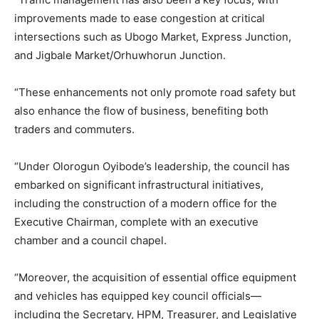
improvements made to ease congestion at critical
intersections such as Ubogo Market, Express Junction,
and Jigbale Market/Orhuwhorun Junction.
“These enhancements not only promote road safety but
also enhance the flow of business, benefiting both
traders and commuters.
“Under Olorogun Oyibode’s leadership, the council has
embarked on significant infrastructural initiatives,
including the construction of a modern office for the
Executive Chairman, complete with an executive
chamber and a council chapel.
“Moreover, the acquisition of essential office equipment
and vehicles has equipped key council officials—
including the Secretary, HPM, Treasurer, and Legislative