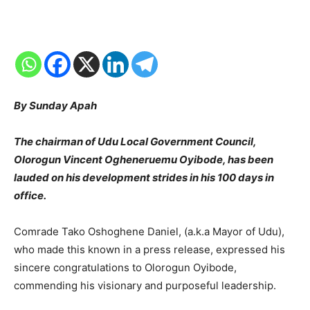
By Sunday Apah
The chairman of Udu Local Government Council,
Olorogun Vincent Ogheneruemu Oyibode, has been
lauded on his development strides in his 100 days in
office.
Comrade Tako Oshoghene Daniel, (a.k.a Mayor of Udu),
who made this known in a press release, expressed his
sincere congratulations to Olorogun Oyibode,
commending his visionary and purposeful leadership.