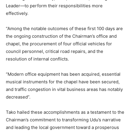
Leader—to perform their responsibilities more
effectively.
“Among the notable outcomes of these first 100 days are
the ongoing construction of the Chairman’s office and
chapel, the procurement of four official vehicles for
council personnel, critical road repairs, and the
resolution of internal conflicts.
“Modern office equipment has been acquired, essential
musical instruments for the chapel have been secured,
and traffic congestion in vital business areas has notably
decreased”.
Tako hailed these accomplishments as a testament to the
Chairman’s commitment to transforming Udu’s narrative
and leading the local government toward a prosperous