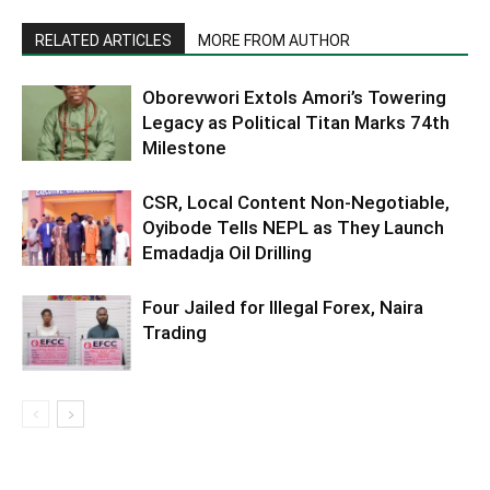
RELATED ARTICLES
MORE FROM AUTHOR
Oborevwori Extols Amori’s Towering
Legacy as Political Titan Marks 74th
Milestone
CSR, Local Content Non-Negotiable,
Oyibode Tells NEPL as They Launch
Emadadja Oil Drilling
Four Jailed for Illegal Forex, Naira
Trading