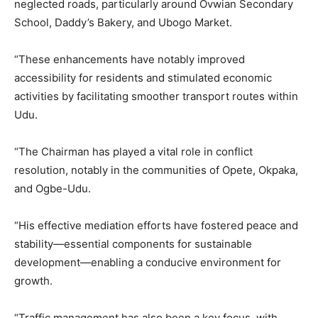
neglected roads, particularly around Ovwian Secondary
School, Daddy’s Bakery, and Ubogo Market.
“These enhancements have notably improved
accessibility for residents and stimulated economic
activities by facilitating smoother transport routes within
Udu.
“The Chairman has played a vital role in conflict
resolution, notably in the communities of Opete, Okpaka,
and Ogbe-Udu.
“His effective mediation efforts have fostered peace and
stability—essential components for sustainable
development—enabling a conducive environment for
growth.
“Traffic management has also been a key focus, with