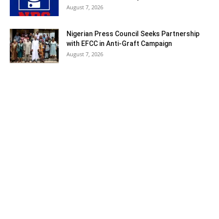
August 7, 2026
Nigerian Press Council Seeks Partnership
with EFCC in Anti-Graft Campaign
August 7, 2026