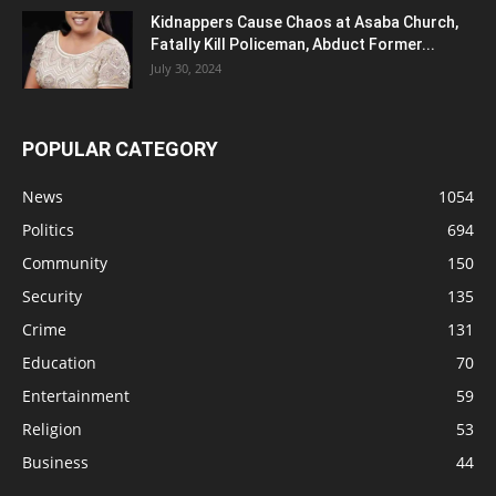
Kidnappers Cause Chaos at Asaba Church,
Fatally Kill Policeman, Abduct Former...
July 30, 2024
POPULAR CATEGORY
News
1054
Politics
694
Community
150
Security
135
Crime
131
Education
70
Entertainment
59
Religion
53
Business
44