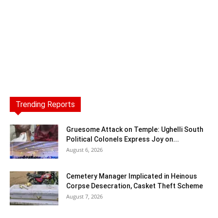
Trending Reports
Gruesome Attack on Temple: Ughelli South
Political Colonels Express Joy on...
August 6, 2026
Cemetery Manager Implicated in Heinous
Corpse Desecration, Casket Theft Scheme
August 7, 2026