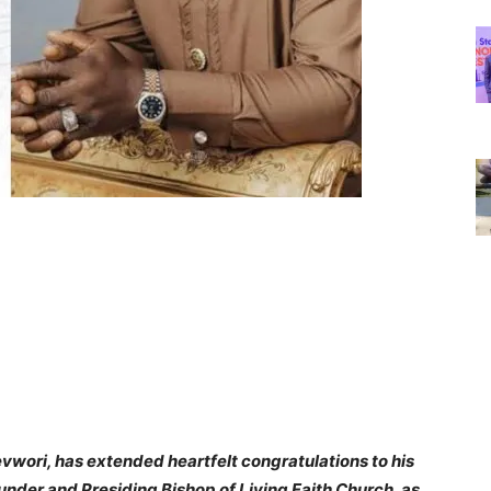
evwori, has extended heartfelt congratulations to his
ounder and Presiding Bishop of Living Faith Church, as