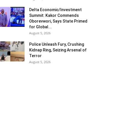
Delta Economic/Investment
Summit: Kakor Commends
Oborevwori, Says State Primed
for Global...
August 5, 2026
Police Unleash Fury, Crushing
Kidnap Ring, Seizing Arsenal of
Terror
August 5, 2026