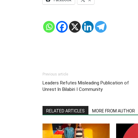
Previous article
Leaders Refutes Misleading Publication of
Unrest In Bilabiri I Community
RELATED ARTICLES
MORE FROM AUTHOR