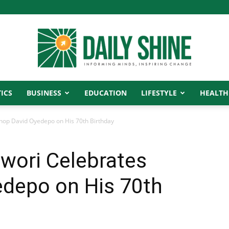
ICS
BUSINESS
EDUCATION
LIFESTYLE
HEALTH
Daily
hop David Oyedepo on His 70th Birthday
wori Celebrates
Shine
edepo on His 70th