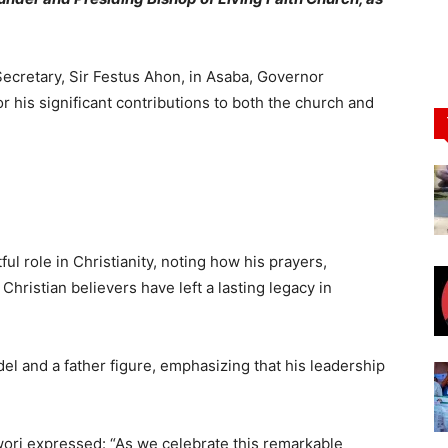
Secretary, Sir Festus Ahon, in Asaba, Governor
is significant contributions to both the church and
l role in Christianity, noting how his prayers,
Christian believers have left a lasting legacy in
l and a father figure, emphasizing that his leadership
ori expressed: “As we celebrate this remarkable