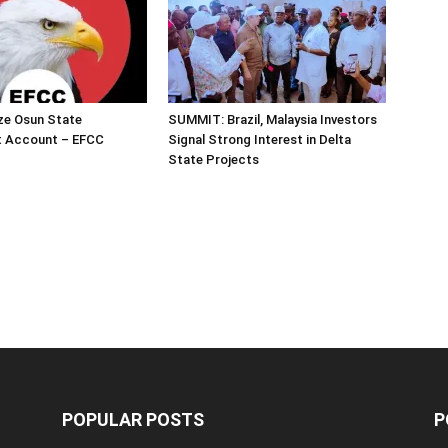
ze Osun State
SUMMIT: Brazil, Malaysia Investors
 Account – EFCC
Signal Strong Interest in Delta
State Projects
POPULAR POSTS
P