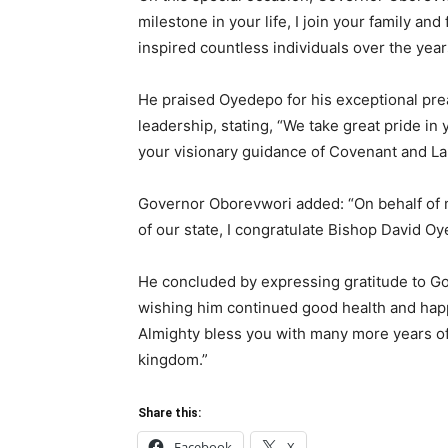
milestone in your life, I join your family an
inspired countless individuals over the year
He praised Oyedepo for his exceptional pre
leadership, stating, “We take great pride i
your visionary guidance of Covenant and La
Governor Oborevwori added: “On behalf of m
of our state, I congratulate Bishop David Oye
He concluded by expressing gratitude to Go
wishing him continued good health and hap
Almighty bless you with many more years of 
kingdom.”
Share this:
Facebook
X