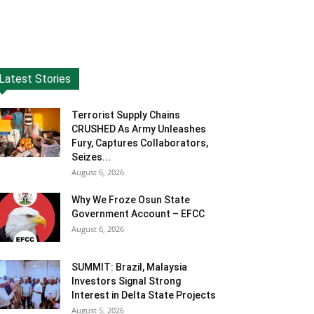
Latest Stories
Terrorist Supply Chains
CRUSHED As Army Unleashes
Fury, Captures Collaborators,
Seizes...
August 6, 2026
Why We Froze Osun State
Government Account – EFCC
August 6, 2026
SUMMIT: Brazil, Malaysia
Investors Signal Strong
Interest in Delta State Projects
August 5, 2026