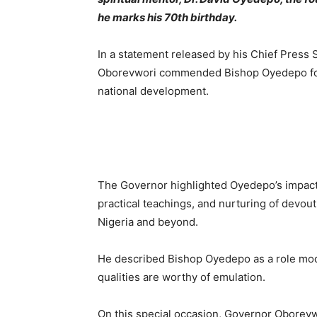
he marks his 70th birthday.
In a statement released by his Chief Press 
Oborevwori commended Bishop Oyedepo for h
national development.
The Governor highlighted Oyedepo’s impactfu
practical teachings, and nurturing of devout 
Nigeria and beyond.
He described Bishop Oyedepo as a role mode
qualities are worthy of emulation.
On this special occasion, Governor Oborevw