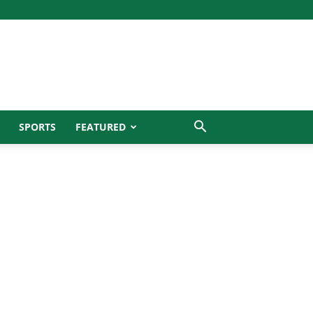
SPORTS
FEATURED