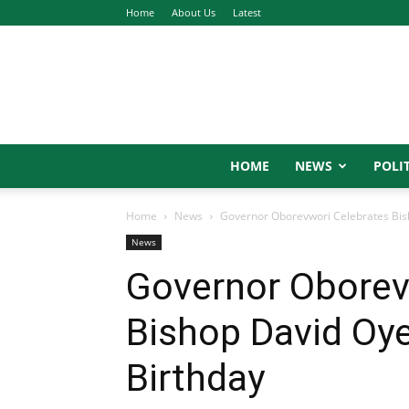
Home
About Us
Latest
HOME
NEWS
POLIT
Home
News
Governor Oborevwori Celebrates Bis
News
Governor Oborev
Bishop David Oy
Birthday