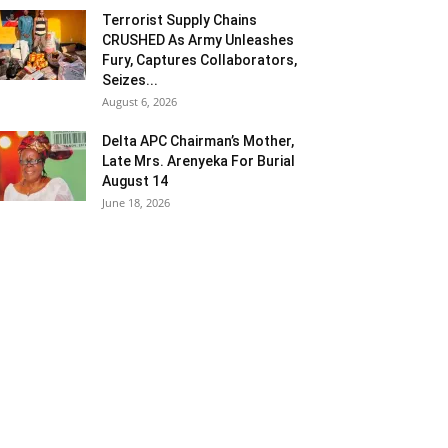
Terrorist Supply Chains
CRUSHED As Army Unleashes
Fury, Captures Collaborators,
Seizes...
August 6, 2026
Delta APC Chairman’s Mother,
Late Mrs. Arenyeka For Burial
August 14
June 18, 2026