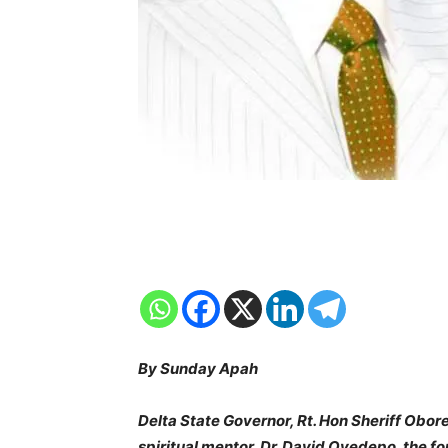
By Sunday Apah
Delta State Governor, Rt. Hon Sheriff Obor
spiritual mentor, Dr. David Oyedepo, the f