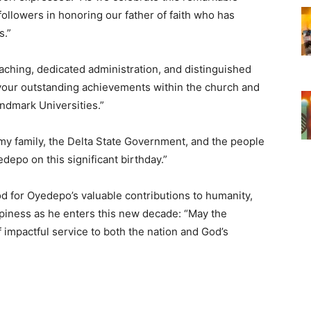
d followers in honoring our father of faith who has
s.”
aching, dedicated administration, and distinguished
n your outstanding achievements within the church and
ndmark Universities.”
y family, the Delta State Government, and the people
depo on this significant birthday.”
d for Oyedepo’s valuable contributions to humanity,
piness as he enters this new decade: “May the
impactful service to both the nation and God’s