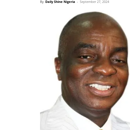
By
Daily Shine Nigeria
-
September 27, 2024