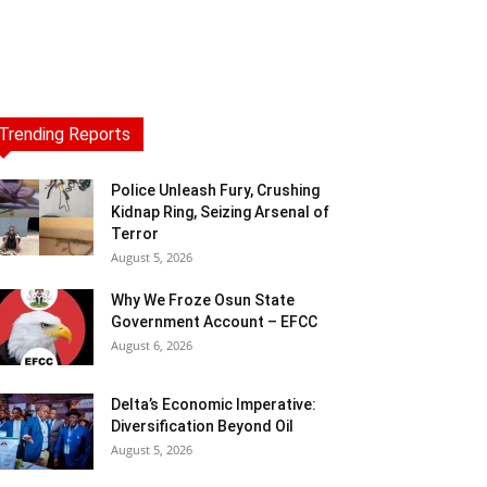
Trending Reports
Police Unleash Fury, Crushing
Kidnap Ring, Seizing Arsenal of
Terror
August 5, 2026
Why We Froze Osun State
Government Account – EFCC
August 6, 2026
Delta’s Economic Imperative:
Diversification Beyond Oil
August 5, 2026