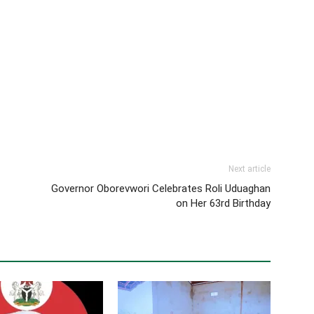
Next article
Governor Oborevwori Celebrates Roli Uduaghan
on Her 63rd Birthday