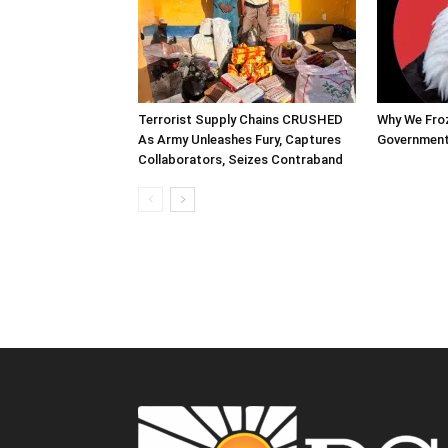
Terrorist Supply Chains CRUSHED
Why We Fro
As Army Unleashes Fury, Captures
Government
Collaborators, Seizes Contraband