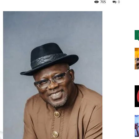
705
0
Nigeria