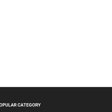
OPULAR CATEGORY