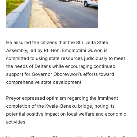
He assured the citizens that the 8th Delta State
Assembly, led by Rt. Hon. Emomotimi Guwor, is
committed to using state resources judiciously to meet
the needs of Deltans while encouraging continued
support for Governor Oborevwori’s efforts toward
comprehensive state development.
Preyor expressed optimism regarding the imminent
completion of the Kwale-Beneku bridge, noting its
potential positive impact on local welfare and economic
activities.