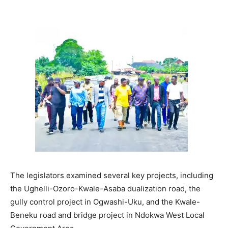
The legislators examined several key projects, including
the Ughelli-Ozoro-Kwale-Asaba dualization road, the
gully control project in Ogwashi-Uku, and the Kwale-
Beneku road and bridge project in Ndokwa West Local