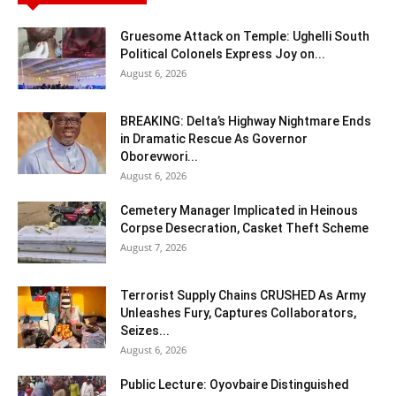
Gruesome Attack on Temple: Ughelli South
Political Colonels Express Joy on...
August 6, 2026
BREAKING: Delta’s Highway Nightmare Ends
in Dramatic Rescue As Governor
Oborevwori...
August 6, 2026
Cemetery Manager Implicated in Heinous
Corpse Desecration, Casket Theft Scheme
August 7, 2026
Terrorist Supply Chains CRUSHED As Army
Unleashes Fury, Captures Collaborators,
Seizes...
August 6, 2026
Public Lecture: Oyovbaire Distinguished