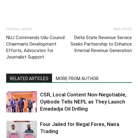
Previous article
Next article
NUJ Commends Udu Council
Delta State Revenue Service
Chairman’s Development
Seeks Partnership to Enhance
Efforts, Advocates for
Internal Revenue Generation
Journalist Support
RELATED ARTICLES
MORE FROM AUTHOR
CSR, Local Content Non-Negotiable,
Oyibode Tells NEPL as They Launch
Emadadja Oil Drilling
Four Jailed for Illegal Forex, Naira
Trading