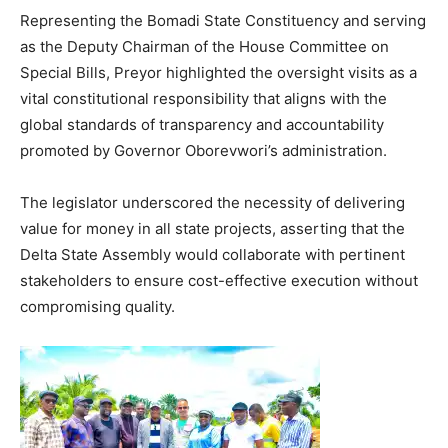
Representing the Bomadi State Constituency and serving
as the Deputy Chairman of the House Committee on
Special Bills, Preyor highlighted the oversight visits as a
vital constitutional responsibility that aligns with the
global standards of transparency and accountability
promoted by Governor Oborevwori’s administration.
The legislator underscored the necessity of delivering
value for money in all state projects, asserting that the
Delta State Assembly would collaborate with pertinent
stakeholders to ensure cost-effective execution without
compromising quality.