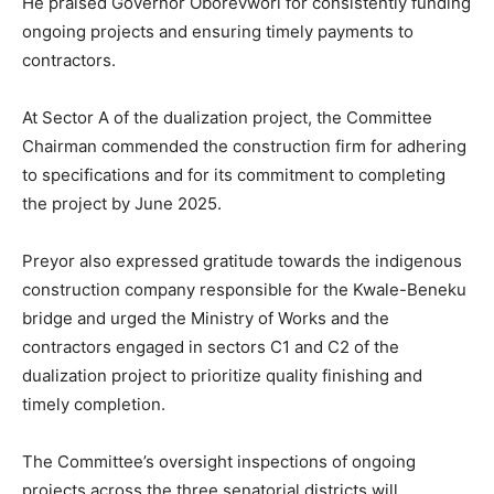
He praised Governor Oborevwori for consistently funding
ongoing projects and ensuring timely payments to
contractors.
At Sector A of the dualization project, the Committee
Chairman commended the construction firm for adhering
to specifications and for its commitment to completing
the project by June 2025.
Preyor also expressed gratitude towards the indigenous
construction company responsible for the Kwale-Beneku
bridge and urged the Ministry of Works and the
contractors engaged in sectors C1 and C2 of the
dualization project to prioritize quality finishing and
timely completion.
The Committee’s oversight inspections of ongoing
projects across the three senatorial districts will