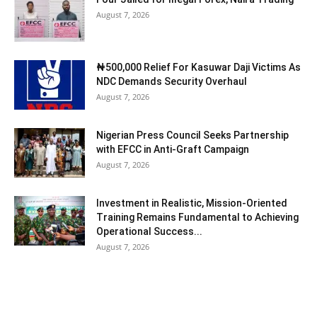
August 7, 2026
₦500,000 Relief For Kasuwar Daji Victims As
NDC Demands Security Overhaul
August 7, 2026
Nigerian Press Council Seeks Partnership
with EFCC in Anti-Graft Campaign
August 7, 2026
Investment in Realistic, Mission-Oriented
Training Remains Fundamental to Achieving
Operational Success...
August 7, 2026