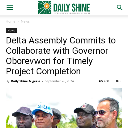
Home
News
News
Delta Assembly Commits to
Collaborate with Governor
Oborevwori for Timely
Project Completion
By
Daily Shine Nigeria
-
September 26, 2024
631
0