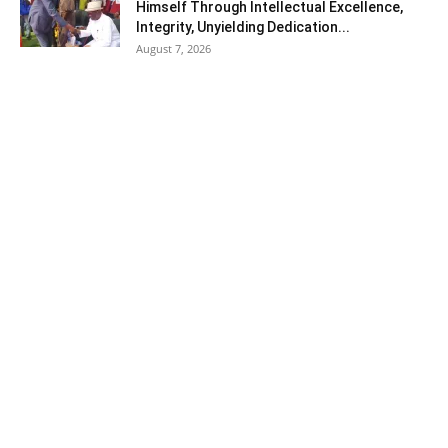
Himself Through Intellectual Excellence,
Integrity, Unyielding Dedication...
August 7, 2026