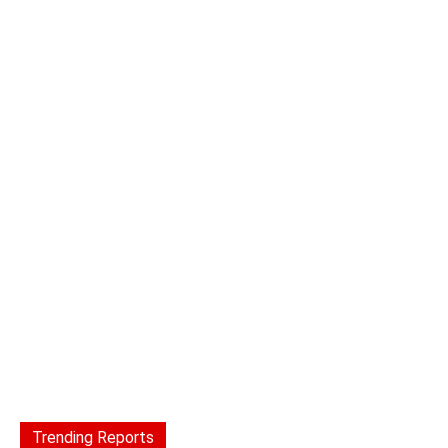
Trending Reports