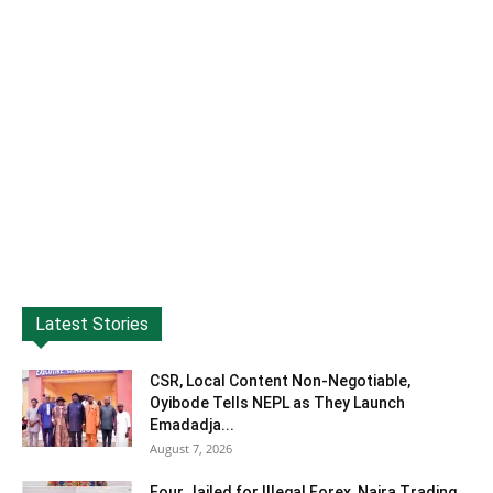
Latest Stories
CSR, Local Content Non-Negotiable,
Oyibode Tells NEPL as They Launch
Emadadja...
August 7, 2026
Four Jailed for Illegal Forex, Naira Trading