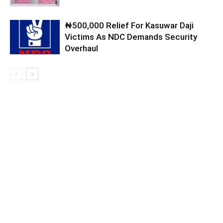
₦500,000 Relief For Kasuwar Daji
Victims As NDC Demands Security
Overhaul