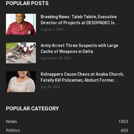
POPULAR POSTS
Breaking News: Taleb Tebite, Executive
Director of Projects at DESOPADEC Is...
August 5, 2024
Army Arrest Three Suspects with Large
Cache of Weapons in Delta
September 28, 2024
Kidnappers Cause Chaos at Asaba Church,
Fatally Kill Policeman, Abduct Former...
July 30, 2024
POPULAR CATEGORY
News
1053
Politics
693