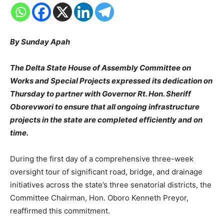
By Sunday Apah
The Delta State House of Assembly Committee on
Works and Special Projects expressed its dedication on
Thursday to partner with Governor Rt. Hon. Sheriff
Oborevwori to ensure that all ongoing infrastructure
projects in the state are completed efficiently and on
time.
During the first day of a comprehensive three-week
oversight tour of significant road, bridge, and drainage
initiatives across the state’s three senatorial districts, the
Committee Chairman, Hon. Oboro Kenneth Preyor,
reaffirmed this commitment.