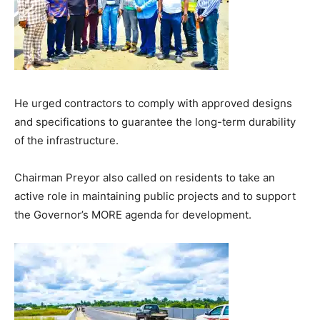
He urged contractors to comply with approved designs
and specifications to guarantee the long-term durability
of the infrastructure.
Chairman Preyor also called on residents to take an
active role in maintaining public projects and to support
the Governor’s MORE agenda for development.