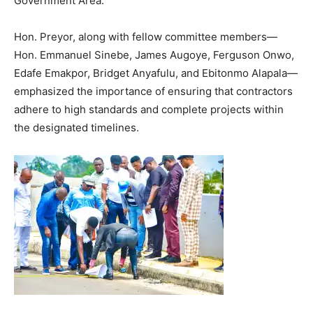
Government Area.
Hon. Preyor, along with fellow committee members—
Hon. Emmanuel Sinebe, James Augoye, Ferguson Onwo,
Edafe Emakpor, Bridget Anyafulu, and Ebitonmo Alapala—
emphasized the importance of ensuring that contractors
adhere to high standards and complete projects within
the designated timelines.