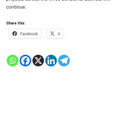
continue.
Share this:
Facebook
X