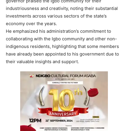
governor praised the Igbo community for their
industriousness and creativity, noting their substantial
investments across various sectors of the state’s
economy over the years.
He emphasized his administration’s commitment to
collaborating with the Igbo community and other non-
indigenous residents, highlighting that some members
have already been appointed to his government due to
their valuable insights and support.