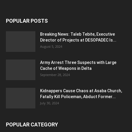
POPULAR POSTS
Breaking News: Taleb Tebite, Executive
Director of Projects at DESOPADEC Is...
August 5, 2024
Army Arrest Three Suspects with Large
Cache of Weapons in Delta
September 28, 2024
Kidnappers Cause Chaos at Asaba Church,
Fatally Kill Policeman, Abduct Former...
July 30, 2024
POPULAR CATEGORY