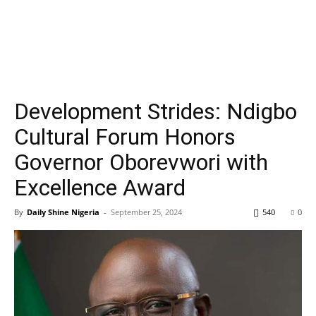
Development Strides: Ndigbo
Cultural Forum Honors
Governor Oborevwori with
Excellence Award
By
Daily Shine Nigeria
-
September 25, 2024
540
0