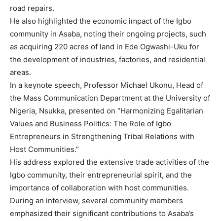
road repairs.
He also highlighted the economic impact of the Igbo
community in Asaba, noting their ongoing projects, such
as acquiring 220 acres of land in Ede Ogwashi-Uku for
the development of industries, factories, and residential
areas.
In a keynote speech, Professor Michael Ukonu, Head of
the Mass Communication Department at the University of
Nigeria, Nsukka, presented on “Harmonizing Egalitarian
Values and Business Politics: The Role of Igbo
Entrepreneurs in Strengthening Tribal Relations with
Host Communities.”
His address explored the extensive trade activities of the
Igbo community, their entrepreneurial spirit, and the
importance of collaboration with host communities.
During an interview, several community members
emphasized their significant contributions to Asaba’s