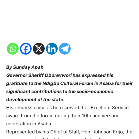
By Sunday Apah
Governor Sheriff Oborevwori has expressed his
gratitude to the Ndigbo Cultural Forum in Asaba for their
significant contributions to the socio-economic
development of the state.
His remarks came as he received the “Excellent Service”
award from the forum during their 10th anniversary
celebration in Asaba.
Represented by his Chief of Staff, Hon. Johnson Erijo, the