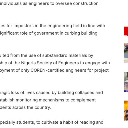
 individuals as engineers to oversee construction
es for impostors in the engineering field in line with
ignificant role of government in curbing building
ulted from the use of substandard materials by
hip of the Nigeria Society of Engineers to engage with
ployment of only COREN-certified engineers for project
ic loss of lives caused by building collapses and
 establish monitoring mechanisms to complement
idents across the country.
ially students, to cultivate a habit of reading and