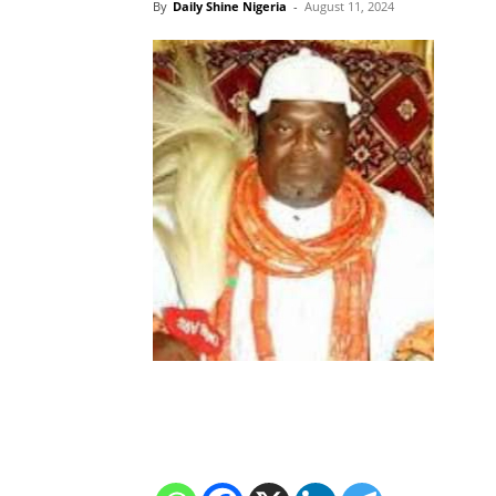
By
Daily Shine Nigeria
-
August 11, 2024