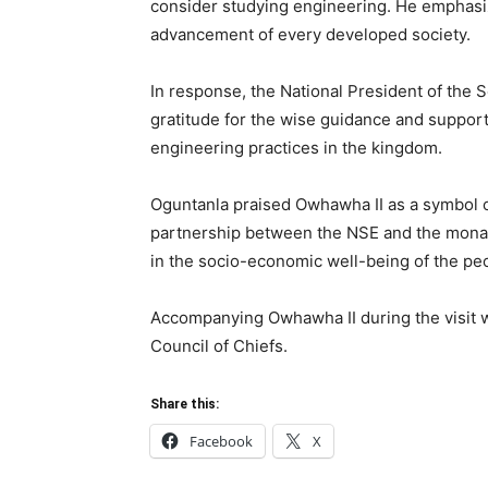
consider studying engineering. He emphasize
advancement of every developed society.
In response, the National President of the 
gratitude for the wise guidance and support
engineering practices in the kingdom.
Oguntanla praised Owhawha II as a symbol of
partnership between the NSE and the monar
in the socio-economic well-being of the p
Accompanying Owhawha II during the visit
Council of Chiefs.
Share this:
Facebook
X