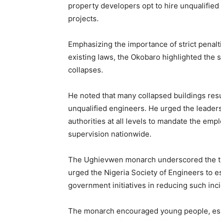
property developers opt to hire unqualified
projects.
Emphasizing the importance of strict penalti
existing laws, the Okobaro highlighted the s
collapses.
He noted that many collapsed buildings res
unqualified engineers. He urged the leaders
authorities at all levels to mandate the em
supervision nationwide.
The Ughievwen monarch underscored the trag
urged the Nigeria Society of Engineers to
government initiatives in reducing such inc
The monarch encouraged young people, espec