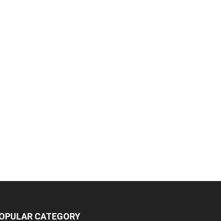
OPULAR CATEGORY