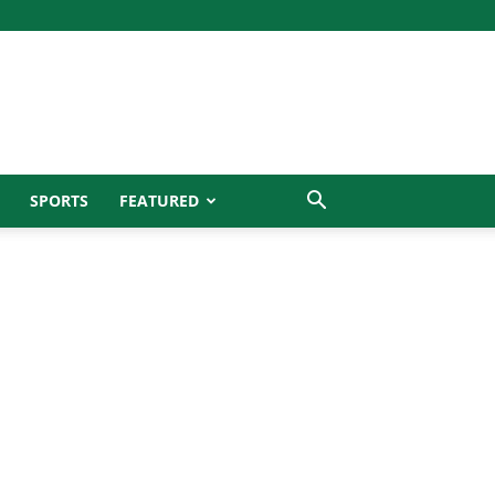
SPORTS
FEATURED