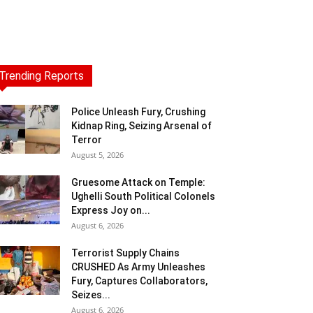
Trending Reports
Police Unleash Fury, Crushing
Kidnap Ring, Seizing Arsenal of
Terror
August 5, 2026
Gruesome Attack on Temple:
Ughelli South Political Colonels
Express Joy on...
August 6, 2026
Terrorist Supply Chains
CRUSHED As Army Unleashes
Fury, Captures Collaborators,
Seizes...
August 6, 2026