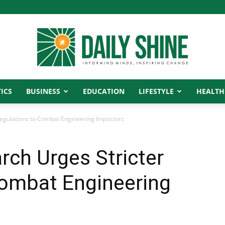
ICS
BUSINESS
EDUCATION
LIFESTYLE
HEALTH
Daily
egulations to Combat Engineering Impostors
ch Urges Stricter
Shine
Combat Engineering