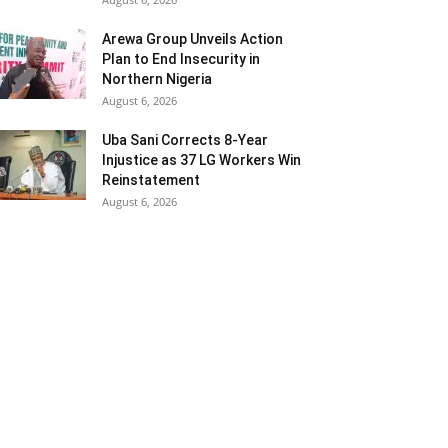
Arewa Group Unveils Action
Plan to End Insecurity in
Northern Nigeria
August 6, 2026
Uba Sani Corrects 8-Year
Injustice as 37 LG Workers Win
Reinstatement
August 6, 2026