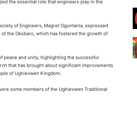
d the essential role that engineers play in the
Society of Engineers, Magret Oguntanla, expressed
 of the Okobaro, which has fostered the growth of
 peace and unity, highlighting the successful
ch that has brought about significant improvements
eople of Ughievwen Kingdom.
 were some members of the Ughievwen Traditional