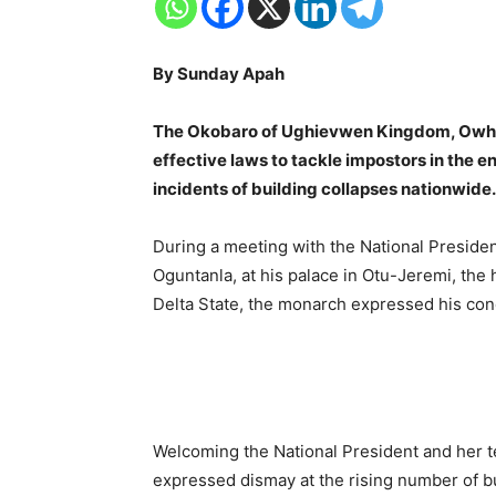
By Sunday Apah
The Okobaro of Ughievwen Kingdom, Owhawh
effective laws to tackle impostors in the e
incidents of building collapses nationwide.
During a meeting with the National Presiden
Oguntanla, at his palace in Otu-Jeremi, th
Delta State, the monarch expressed his con
Welcoming the National President and her 
expressed dismay at the rising number of b