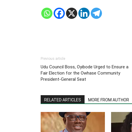
Previous article
Udu Council Boss, Oyibode Urged to Ensure a
Fair Election for the Owhase Community
President-General Seat
RELATED ARTICLES
MORE FROM AUTHOR