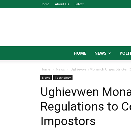
Home
About Us
Latest
HOME
NEWS
POLIT
Home
News
Ughievwen Monarch Urges Stricter R
News
Technology
Ughievwen Monar
Regulations to 
Impostors