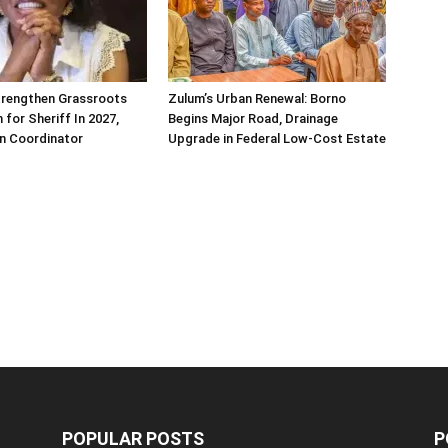
trengthen Grassroots
Zulum’s Urban Renewal: Borno
 for Sheriff In 2027,
Begins Major Road, Drainage
n Coordinator
Upgrade in Federal Low-Cost Estate
POPULAR POSTS
P