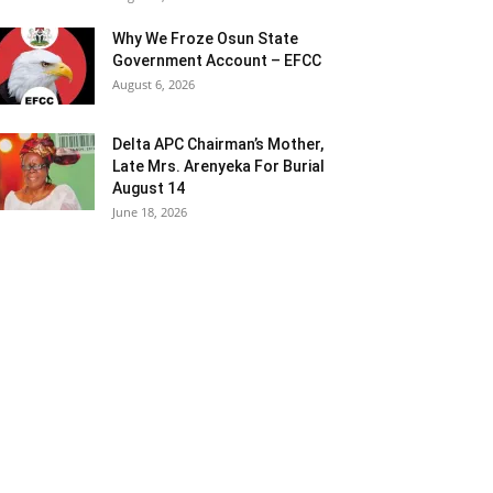
Why We Froze Osun State
Government Account – EFCC
August 6, 2026
Delta APC Chairman’s Mother,
Late Mrs. Arenyeka For Burial
August 14
June 18, 2026