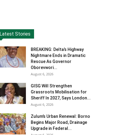
Latest Stories
BREAKING: Delta’s Highway
Nightmare Ends in Dramatic
Rescue As Governor
Oborevwori...
August 6, 2026
GISG Will Strengthen
Grassroots Mobilisation for
Sheriff In 2027, Says London...
August 6, 2026
Zulum’s Urban Renewal: Borno
Begins Major Road, Drainage
Upgrade in Federal...
August 6, 2026