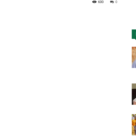
600
0
Nigeria