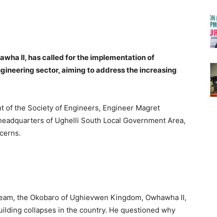
a II, has called for the implementation of
ngineering sector, aiming to address the increasing
t of the Society of Engineers, Engineer Magret
e headquarters of Ughelli South Local Government Area,
cerns.
team, the Okobaro of Ughievwen Kingdom, Owhawha II,
uilding collapses in the country. He questioned why