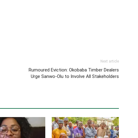
Next article
Rumoured Eviction: Okobaba Timber Dealers
Urge Sanwo-Olu to Involve All Stakeholders