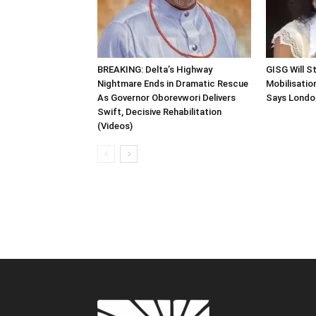
BREAKING: Delta’s Highway
GISG Will S
Nightmare Ends in Dramatic Rescue
Mobilisation
As Governor Oborevwori Delivers
Says Londo
Swift, Decisive Rehabilitation
(Videos)