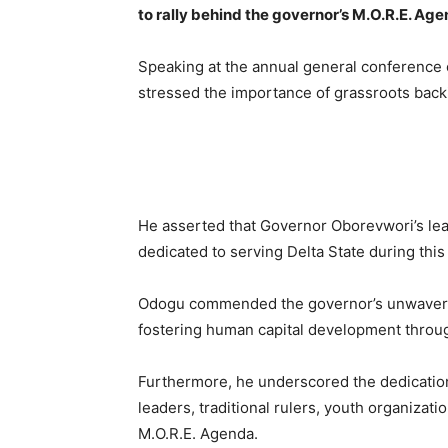
to rally behind the governor’s M.O.R.E. Ag
Speaking at the annual general conference
stressed the importance of grassroots backin
He asserted that Governor Oborevwori’s lead
dedicated to serving Delta State during this 
Odogu commended the governor’s unwaverin
fostering human capital development throug
Furthermore, he underscored the dedication
leaders, traditional rulers, youth organizat
M.O.R.E. Agenda.