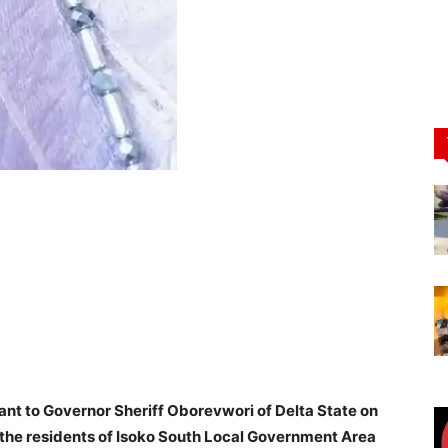
nt to Governor Sheriff Oborevwori of Delta State on
he residents of Isoko South Local Government Area