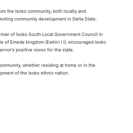
from the Isoko community, both locally and
promoting community development in Delta State.
rman of Isoko South Local Government Council in
e of Emede kingdom (Ewhiri I I), encouraged Isoko
rnor’s positive vision for the state.
ommunity, whether residing at home or in the
opment of the Isoko ethnic nation.