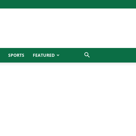
SPORTS
FEATURED