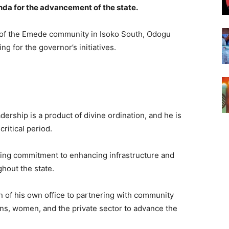
enda for the advancement of the state.
 of the Emede community in Isoko South, Odogu
g for the governor’s initiatives.
ership is a product of divine ordination, and he is
critical period.
g commitment to enhancing infrastructure and
hout the state.
 of his own office to partnering with community
ions, women, and the private sector to advance the