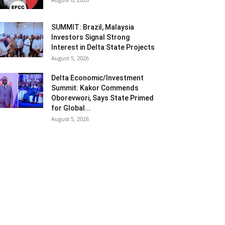
SUMMIT: Brazil, Malaysia
Investors Signal Strong
Interest in Delta State Projects
August 5, 2026
Delta Economic/Investment
Summit: Kakor Commends
Oborevwori, Says State Primed
for Global...
August 5, 2026