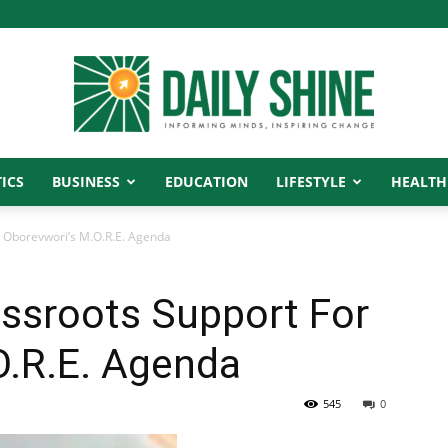
ICS
BUSINESS
EDUCATION
LIFESTYLE
HEALTH
Daily
 Oborevwori’s M.O.R.E. Agenda
ssroots Support For
Shine
O.R.E. Agenda
545
0