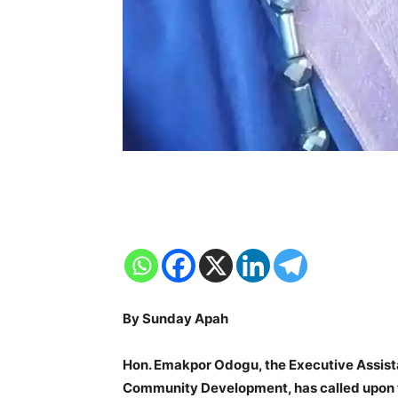
By Sunday Apah
Hon. Emakpor Odogu, the Executive Assista
Community Development, has called upon t