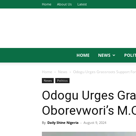
Home
About Us
Latest
HOME
NEWS
POLIT
Home
News
Odogu Urges Grassroots Support For
News
Politics
Odogu Urges Gra
Oborevwori’s M.
By
Daily Shine Nigeria
-
August 9, 2024