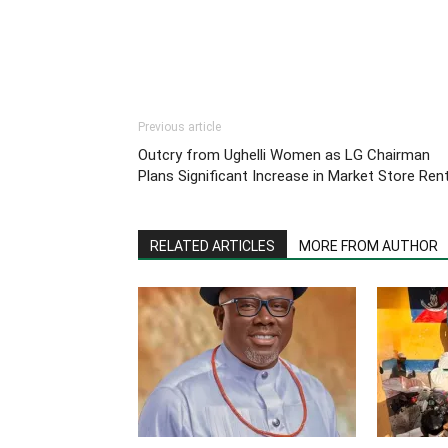
Previous article
Outcry from Ughelli Women as LG Chairman
Plans Significant Increase in Market Store Ren
RELATED ARTICLES
MORE FROM AUTHOR