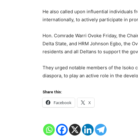
He also called upon influential individuals 
internationally, to actively participate in 
Hon. Comrade Warri Ovoke Friday, the Chai
Delta State, and HRM Johnson Egbo, the Ovi
residents and all Deltans to support the gove
They urged notable members of the Isoko c
diaspora, to play an active role in the devel
Share this:
Facebook
X