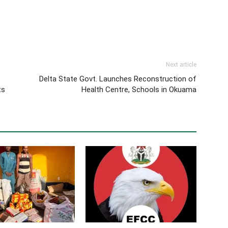
Next article
Delta State Govt. Launches Reconstruction of
ts
Health Centre, Schools in Okuama