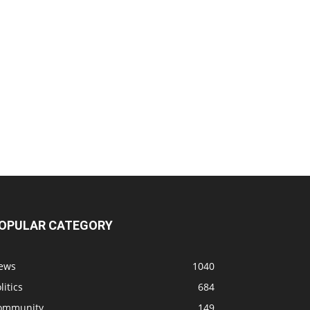
OPULAR CATEGORY
ews
1040
litics
684
ommunity
149