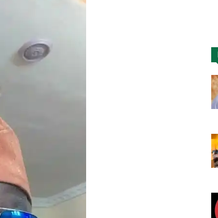
Nigeria