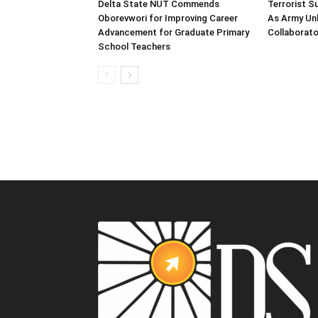
Delta State NUT Commends
Terrorist 
Oborevwori for Improving Career
As Army Unl
Advancement for Graduate Primary
Collaborato
School Teachers