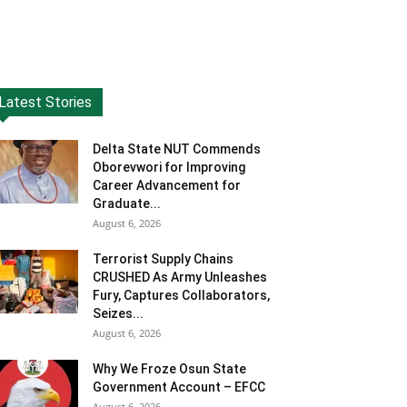
Latest Stories
Delta State NUT Commends
Oborevwori for Improving
Career Advancement for
Graduate...
August 6, 2026
Terrorist Supply Chains
CRUSHED As Army Unleashes
Fury, Captures Collaborators,
Seizes...
August 6, 2026
Why We Froze Osun State
Government Account – EFCC
August 6, 2026