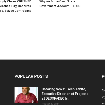
Supply Chains CRUSHED
Why We Froze Osun State
eashes Fury, Captures
Government Account – EFCC
rs, Seizes Contraband
POPULAR POSTS
P
Breaking News: Taleb Tebite,
N
Executive Director of Projects
Po
at DESOPADEC Is...
August 5, 2024
C