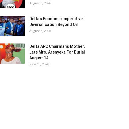
August 6, 2026
Delta’s Economic Imperative:
Diversification Beyond Oil
August 5, 2026
Delta APC Chairman’s Mother,
Late Mrs. Arenyeka For Burial
August 14
June 18, 2026