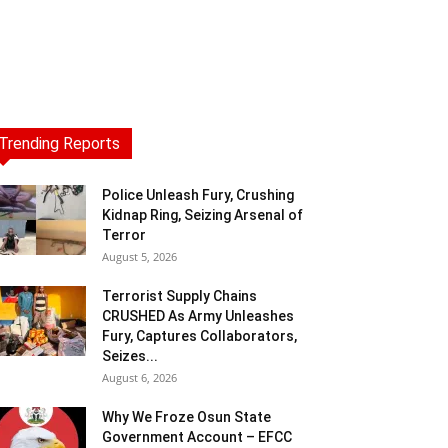
Trending Reports
Police Unleash Fury, Crushing
Kidnap Ring, Seizing Arsenal of
Terror
August 5, 2026
Terrorist Supply Chains
CRUSHED As Army Unleashes
Fury, Captures Collaborators,
Seizes...
August 6, 2026
Why We Froze Osun State
Government Account – EFCC