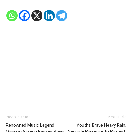
Previous article
Next article
Renowned Music Legend
Youths Brave Heavy Rain,
Onyeka Onwenu Passes Away
Security Presence to Protest,