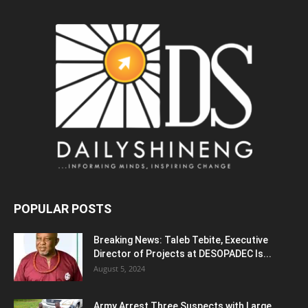
POPULAR POSTS
Breaking News: Taleb Tebite, Executive
Director of Projects at DESOPADEC Is...
August 5, 2024
Army Arrest Three Suspects with Large