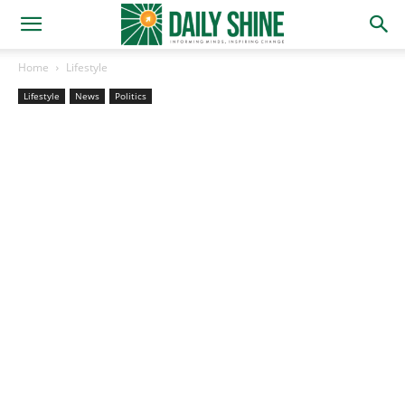
Home
Lifestyle
Lifestyle
News
Politics