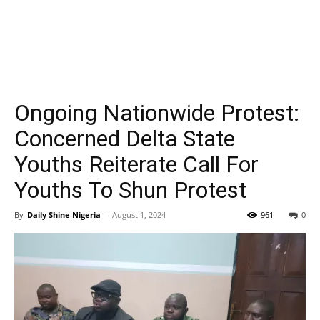
Ongoing Nationwide Protest:
Concerned Delta State
Youths Reiterate Call For
Youths To Shun Protest
By
Daily Shine Nigeria
-
August 1, 2024
961
0