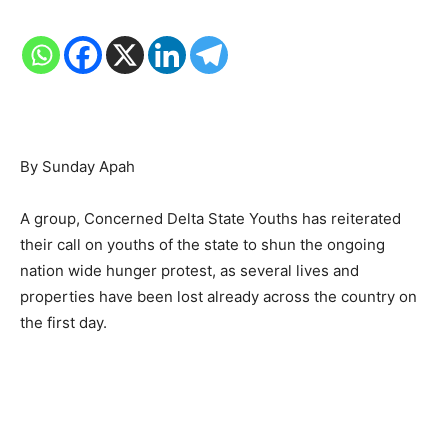
By Sunday Apah
A group, Concerned Delta State Youths has reiterated
their call on youths of the state to shun the ongoing
nation wide hunger protest, as several lives and
properties have been lost already across the country on
the first day.