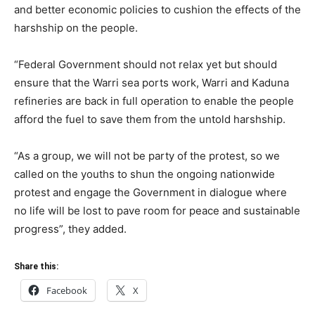
and better economic policies to cushion the effects of the
harshship on the people.
“Federal Government should not relax yet but should
ensure that the Warri sea ports work, Warri and Kaduna
refineries are back in full operation to enable the people
afford the fuel to save them from the untold harshship.
“As a group, we will not be party of the protest, so we
called on the youths to shun the ongoing nationwide
protest and engage the Government in dialogue where
no life will be lost to pave room for peace and sustainable
progress”, they added.
Share this:
Facebook
X