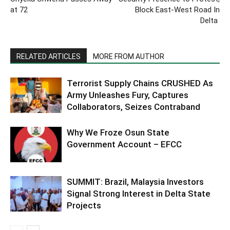
at 72
Block East-West Road In
Delta
RELATED ARTICLES
MORE FROM AUTHOR
Terrorist Supply Chains CRUSHED As
Army Unleashes Fury, Captures
Collaborators, Seizes Contraband
Why We Froze Osun State
Government Account – EFCC
SUMMIT: Brazil, Malaysia Investors
Signal Strong Interest in Delta State
Projects