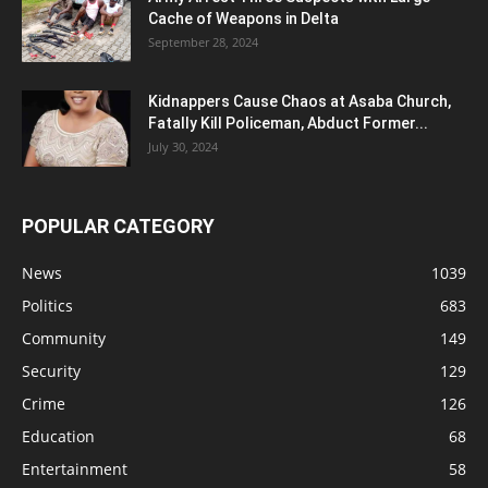
Cache of Weapons in Delta
September 28, 2024
Kidnappers Cause Chaos at Asaba Church,
Fatally Kill Policeman, Abduct Former...
July 30, 2024
POPULAR CATEGORY
News
1039
Politics
683
Community
149
Security
129
Crime
126
Education
68
Entertainment
58