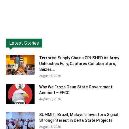
Latest Stories
Terrorist Supply Chains CRUSHED As Army
Unleashes Fury, Captures Collaborators,
Seizes...
August 6, 2026
Why We Froze Osun State Government
Account – EFCC
August 6, 2026
SUMMIT: Brazil, Malaysia Investors Signal
Strong Interest in Delta State Projects
August 5, 2026