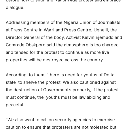
dialogue.
Addressing members of the Nigeria Union of Journalists
at Press Centre in Warri and Press Centre, Ughelli, the
Director General of the body, Activist Kelvin Ejemudo and
Comrade Obakporo said the atmosphere is too charged
and tensed for the protest to continue as more live
properties will be destroyed across the country.
According to them, “there is need for youths of Delta
state to shelve the protest. We also cautioned against
the destruction of Government’s property, if the protest
must continue, the youths must be law abiding and
peaceful.
“We also want to call on security agencies to exercise
caution to ensure that protesters are not molested but