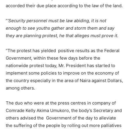
accorded their due place according to the law of the land.
”
‘Security personnel must be law abiding, it is not
enough to see youths gather and storm them and say
they are planning protest, he that alleges must prove it.
“The protest has yielded positive results as the Federal
Government, within these few days before the
nationwide protest today, Mr. President has started to
implement some policies to improve on the economy of
the country especially in the area of Naira against Dollars,
among others.
The duo who were at the press centres in company of
Comrade Kelly Akima Umukoro, the body’s Secretary and
others advised the Government of the day to alleviate
the suffering of the people by rolling out more palliatives