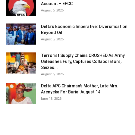
Account – EFCC
August 6, 2026
Delta’s Economic Imperative: Diversification
Beyond Oil
August 5, 2026
Terrorist Supply Chains CRUSHED As Army
Unleashes Fury, Captures Collaborators,
Seizes...
August 6, 2026
Delta APC Chairman’s Mother, Late Mrs.
Arenyeka For Burial August 14
June 18, 2026