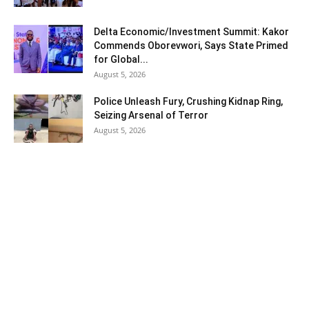
Delta Economic/Investment Summit: Kakor
Commends Oborevwori, Says State Primed
for Global...
August 5, 2026
Police Unleash Fury, Crushing Kidnap Ring,
Seizing Arsenal of Terror
August 5, 2026