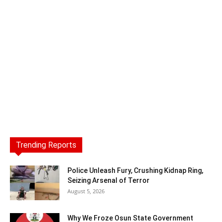
Trending Reports
Police Unleash Fury, Crushing Kidnap Ring,
Seizing Arsenal of Terror
August 5, 2026
Why We Froze Osun State Government