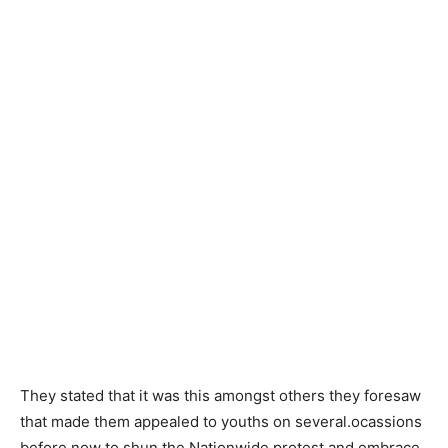
They stated that it was this amongst others they foresaw
that made them appealed to youths on several.ocassions
before now to shun the Nationwide protest and embrace