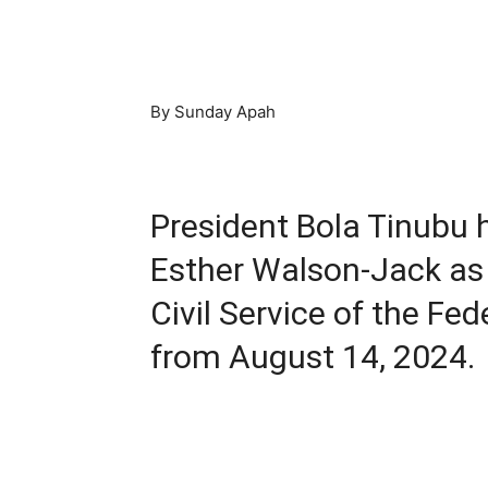
By Sunday Apah
President Bola Tinubu h
Esther Walson-Jack as
Civil Service of the Fe
from August 14, 2024.