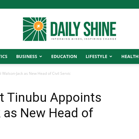
ICS
BUSINESS
EDUCATION
LIFESTYLE
HEALTH
Daily
di Walson-Jack as New Head of Civil Servic
nt Tinubu Appoints
Shine
k as New Head of