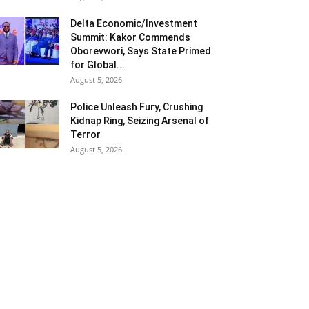
Delta Economic/Investment
Summit: Kakor Commends
Oborevwori, Says State Primed
for Global...
August 5, 2026
Police Unleash Fury, Crushing
Kidnap Ring, Seizing Arsenal of
Terror
August 5, 2026