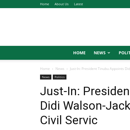
Home
About Us
Latest
HOME
NEWS
POLIT
Home
News
Just-In: President Tinubu Appoints Di
News
Politics
Just-In: Preside
Didi Walson-Jac
Civil Servic