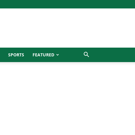
SPORTS
FEATURED