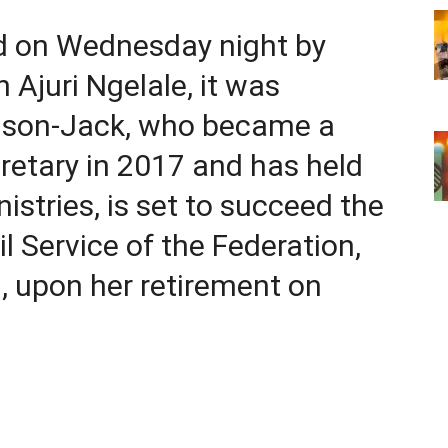
ed on Wednesday night by
Ajuri Ngelale, it was
alson-Jack, who became a
etary in 2017 and has held
istries, is set to succeed the
l Service of the Federation,
, upon her retirement on