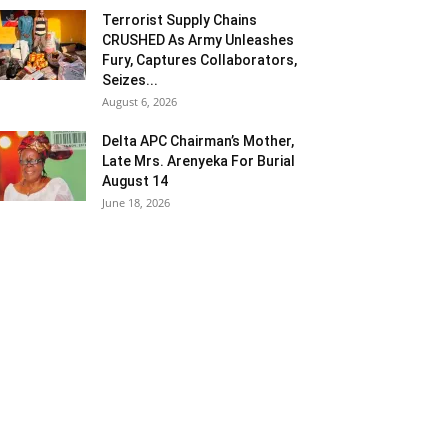
Terrorist Supply Chains
CRUSHED As Army Unleashes
Fury, Captures Collaborators,
Seizes...
August 6, 2026
Delta APC Chairman’s Mother,
Late Mrs. Arenyeka For Burial
August 14
June 18, 2026