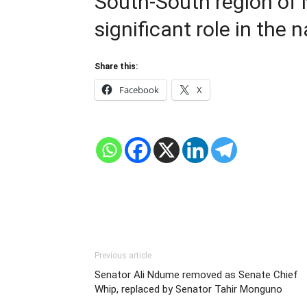
South-South region of N
significant role in the na
Share this:
Facebook
X
Previous article
Senator Ali Ndume removed as Senate Chief
Whip, replaced by Senator Tahir Monguno