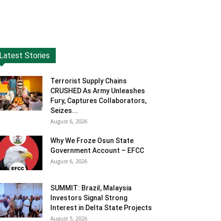
Latest Stories
Terrorist Supply Chains
CRUSHED As Army Unleashes
Fury, Captures Collaborators,
Seizes...
August 6, 2026
Why We Froze Osun State
Government Account – EFCC
August 6, 2026
SUMMIT: Brazil, Malaysia
Investors Signal Strong
Interest in Delta State Projects
August 5, 2026