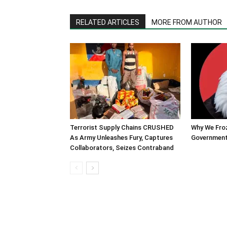
RELATED ARTICLES
MORE FROM AUTHOR
Terrorist Supply Chains CRUSHED
Why We Fro
As Army Unleashes Fury, Captures
Government
Collaborators, Seizes Contraband