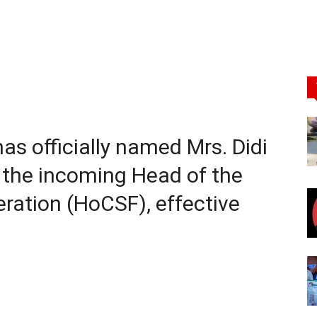
as officially named Mrs. Didi
 the incoming Head of the
deration (HoCSF), effective