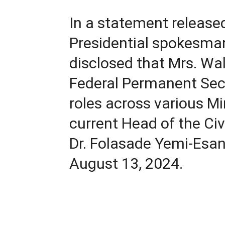
In a statement releas
Presidential spokesman 
disclosed that Mrs. W
Federal Permanent Secr
roles across various Min
current Head of the Civi
Dr. Folasade Yemi-Esan
August 13, 2024.