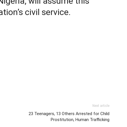
igeria, will assume this
tion’s civil service.
Next article
23 Teenagers, 13 Others Arrested for Child
Prostitution, Human Trafficking