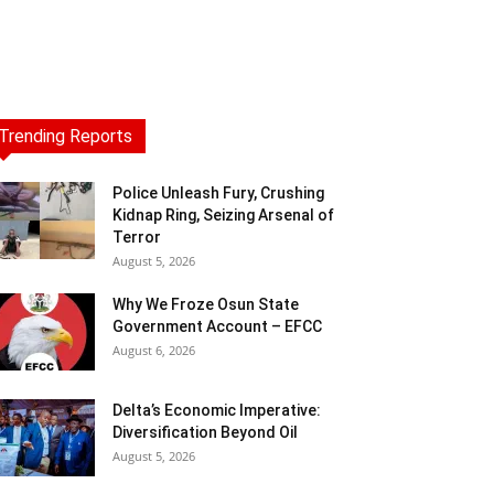
Trending Reports
Police Unleash Fury, Crushing
Kidnap Ring, Seizing Arsenal of
Terror
August 5, 2026
Why We Froze Osun State
Government Account – EFCC
August 6, 2026
Delta’s Economic Imperative:
Diversification Beyond Oil
August 5, 2026