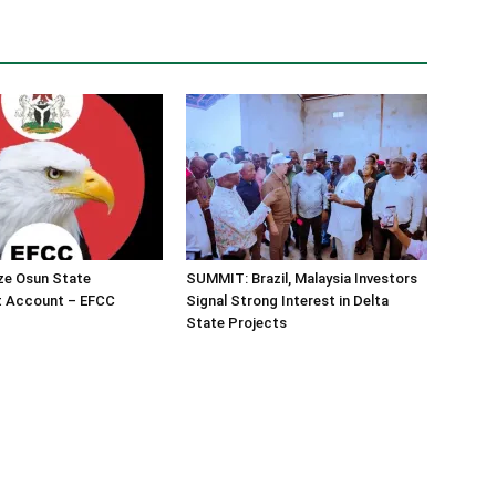
ze Osun State
SUMMIT: Brazil, Malaysia Investors
 Account – EFCC
Signal Strong Interest in Delta
State Projects