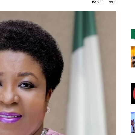
911
0
Nigeria