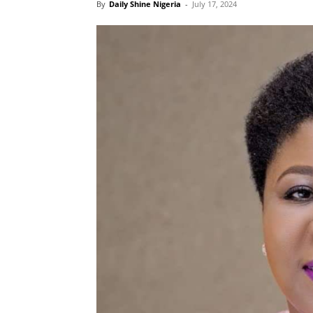
By
Daily Shine Nigeria
-
July 17, 2024