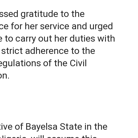
ssed gratitude to the
ce for her service and urged
to carry out her duties with
d strict adherence to the
gulations of the Civil
on.
ive of Bayelsa State in the