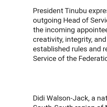
President Tinubu expre
outgoing Head of Servi
the incoming appointee 
creativity, integrity, an
established rules and re
Service of the Federati
Didi Walson-Jack, a nat