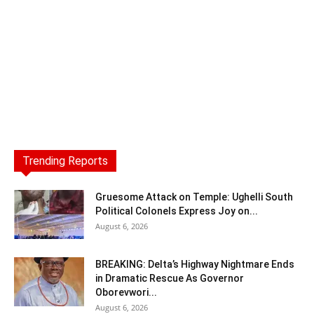
Trending Reports
Gruesome Attack on Temple: Ughelli South
Political Colonels Express Joy on...
August 6, 2026
BREAKING: Delta’s Highway Nightmare Ends
in Dramatic Rescue As Governor
Oborevwori...
August 6, 2026