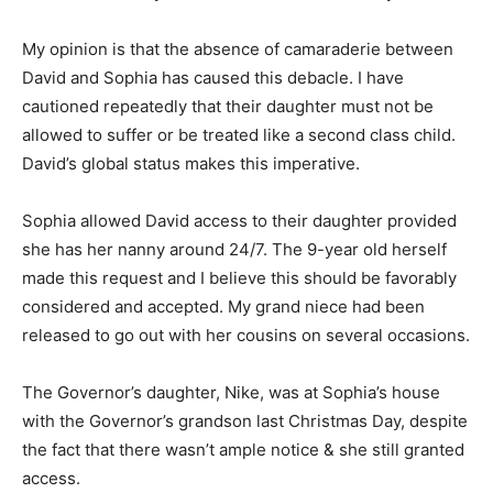
My opinion is that the absence of camaraderie between
David and Sophia has caused this debacle. I have
cautioned repeatedly that their daughter must not be
allowed to suffer or be treated like a second class child.
David’s global status makes this imperative.
Sophia allowed David access to their daughter provided
she has her nanny around 24/7. The 9-year old herself
made this request and I believe this should be favorably
considered and accepted. My grand niece had been
released to go out with her cousins on several occasions.
The Governor’s daughter, Nike, was at Sophia’s house
with the Governor’s grandson last Christmas Day, despite
the fact that there wasn’t ample notice & she still granted
access.