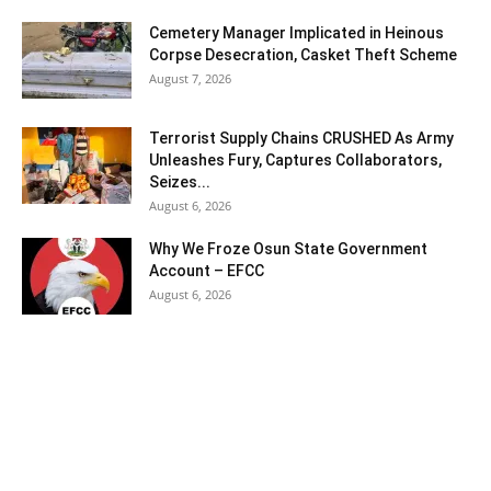
Cemetery Manager Implicated in Heinous
Corpse Desecration, Casket Theft Scheme
August 7, 2026
Terrorist Supply Chains CRUSHED As Army
Unleashes Fury, Captures Collaborators,
Seizes...
August 6, 2026
Why We Froze Osun State Government
Account – EFCC
August 6, 2026