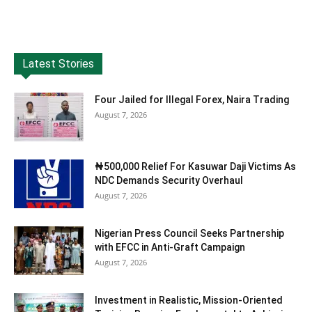
Latest Stories
Four Jailed for Illegal Forex, Naira Trading
August 7, 2026
₦500,000 Relief For Kasuwar Daji Victims As
NDC Demands Security Overhaul
August 7, 2026
Nigerian Press Council Seeks Partnership
with EFCC in Anti-Graft Campaign
August 7, 2026
Investment in Realistic, Mission-Oriented