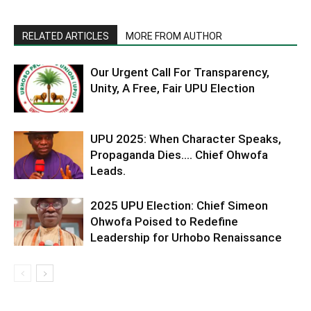
RELATED ARTICLES
MORE FROM AUTHOR
Our Urgent Call For Transparency,
Unity, A Free, Fair UPU Election
UPU 2025: When Character Speaks,
Propaganda Dies…. Chief Ohwofa
Leads.
2025 UPU Election: Chief Simeon
Ohwofa Poised to Redefine
Leadership for Urhobo Renaissance