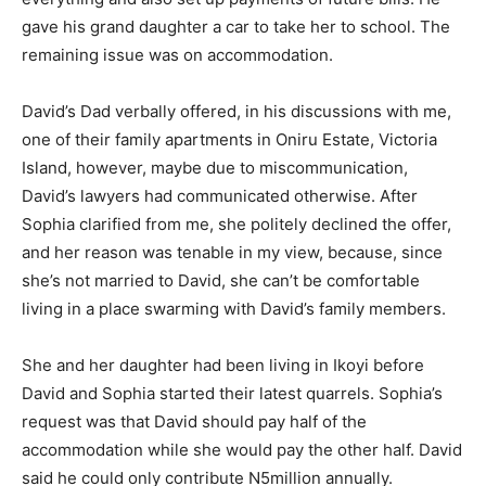
gave his grand daughter a car to take her to school. The
remaining issue was on accommodation.
David’s Dad verbally offered, in his discussions with me,
one of their family apartments in Oniru Estate, Victoria
Island, however, maybe due to miscommunication,
David’s lawyers had communicated otherwise. After
Sophia clarified from me, she politely declined the offer,
and her reason was tenable in my view, because, since
she’s not married to David, she can’t be comfortable
living in a place swarming with David’s family members.
She and her daughter had been living in Ikoyi before
David and Sophia started their latest quarrels. Sophia’s
request was that David should pay half of the
accommodation while she would pay the other half. David
said he could only contribute N5million annually.