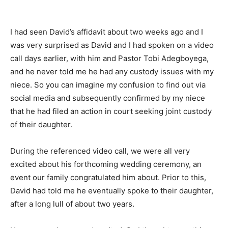
I had seen David’s affidavit about two weeks ago and I
was very surprised as David and I had spoken on a video
call days earlier, with him and Pastor Tobi Adegboyega,
and he never told me he had any custody issues with my
niece. So you can imagine my confusion to find out via
social media and subsequently confirmed by my niece
that he had filed an action in court seeking joint custody
of their daughter.
During the referenced video call, we were all very
excited about his forthcoming wedding ceremony, an
event our family congratulated him about. Prior to this,
David had told me he eventually spoke to their daughter,
after a long lull of about two years.