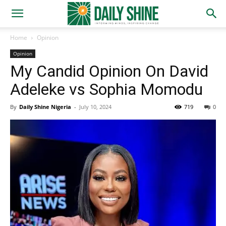
Home
Opinion
Opinion
My Candid Opinion On David
Adeleke vs Sophia Momodu
By
Daily Shine Nigeria
-
July 10, 2024
719
0