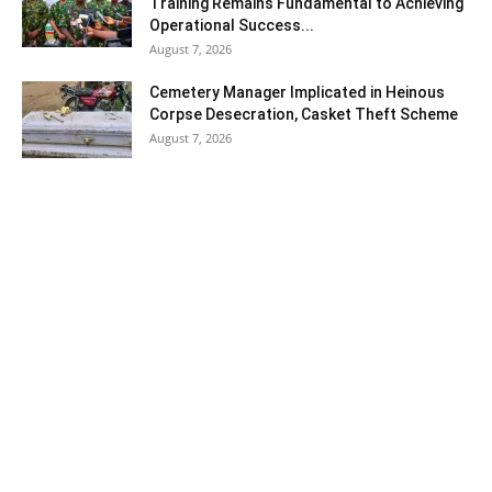
Training Remains Fundamental to Achieving
Operational Success...
August 7, 2026
Cemetery Manager Implicated in Heinous
Corpse Desecration, Casket Theft Scheme
August 7, 2026