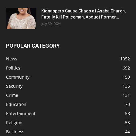
Kidnappers Cause Chaos at Asaba Church,
Fatally Kill Policeman, Abduct Former...
July 30, 2024
POPULAR CATEGORY
News
1052
Politics
692
Community
150
Security
135
Crime
131
Education
70
Entertainment
58
Religion
53
Business
44