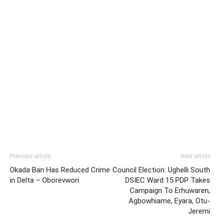
Previous article
Next article
Okada Ban Has Reduced Crime
Council Election: Ughelli South
in Delta – Oborevwori
DSIEC Ward 15 PDP Takes
Campaign To Erhuwaren,
Agbowhiame, Eyara, Otu-
Jeremi