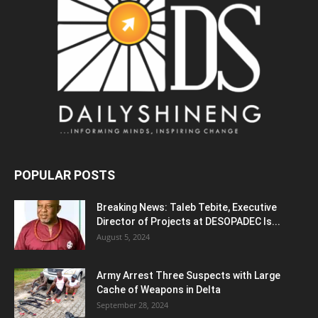
POPULAR POSTS
Breaking News: Taleb Tebite, Executive
Director of Projects at DESOPADEC Is...
August 5, 2024
Army Arrest Three Suspects with Large
Cache of Weapons in Delta
September 28, 2024