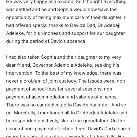
He was very happy and excited. So I thought everything
was settled and he and Sophia would now have the
opportunity of taking maximum care of their daughter. I
had offered special thanks to David’s Dad, Dr Adedeji
Adeleke, for his kindness and support for our daughter
during the period of David’s absence.
I had also taken Sophia and their daughter to my very
dear friend, Governor Ademola Adeleke, seeking his
intervention. To the best of my knowledge, there was
never a problem of joint custody. The issues were: non-
payment of school fees for several sessions; non-
payment of accommodation and salaries of a nanny.
There was no car dedicated to David’s daughter. And so
on. Mercifully, I mentioned all to Dr Adedeji Adeleke and
he responded positively, like a true grandfather. On the
issue of non-payment of school fees, David’s Dad cleared
everything and also set up payments of future bills. He