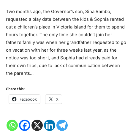
Two months ago, the Governor’s son, Sina Rambo,
requested a play date between the kids & Sophia rented
out a children’s place in Victoria Island for them to spend
hours together. The only time she couldn’t join her
father’s family was when her grandfather requested to go
on vacation with her for three weeks last year, as the
notice was too short, and Sophia had already paid for
their own trips, due to lack of communication between
the parents…
Share this:
Facebook
X