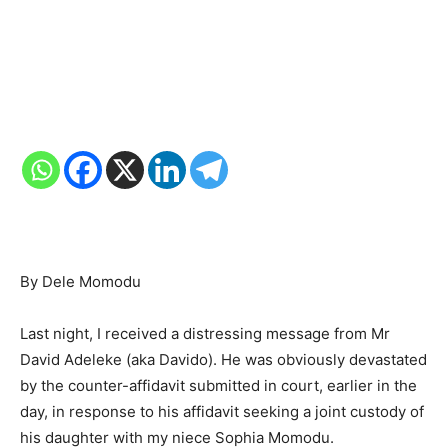
By Dele Momodu
Last night, I received a distressing message from Mr
David Adeleke (aka Davido). He was obviously devastated
by the counter-affidavit submitted in court, earlier in the
day, in response to his affidavit seeking a joint custody of
his daughter with my niece Sophia Momodu.