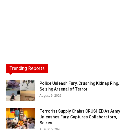
Trending Reports
Police Unleash Fury, Crushing Kidnap Ring,
Seizing Arsenal of Terror
August 5, 2026
Terrorist Supply Chains CRUSHED As Army
Unleashes Fury, Captures Collaborators,
Seizes...
August 6, 2026