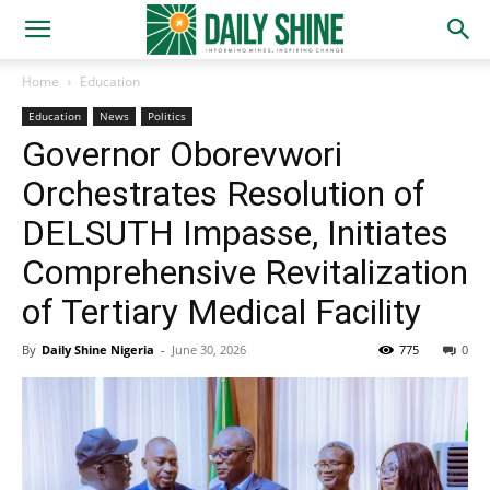
Home
Education
Education
News
Politics
Governor Oborevwori
Orchestrates Resolution of
DELSUTH Impasse, Initiates
Comprehensive Revitalization
of Tertiary Medical Facility
By
Daily Shine Nigeria
-
June 30, 2026
775
0