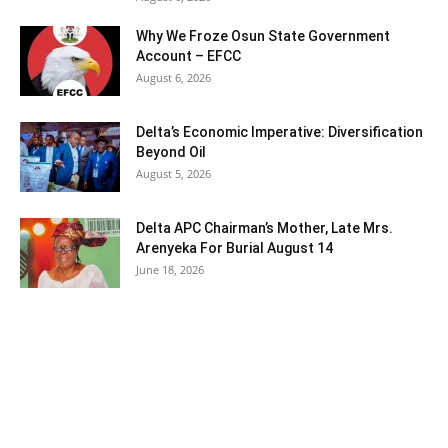
Why We Froze Osun State Government
Account – EFCC
August 6, 2026
Delta’s Economic Imperative: Diversification
Beyond Oil
August 5, 2026
Delta APC Chairman’s Mother, Late Mrs.
Arenyeka For Burial August 14
June 18, 2026