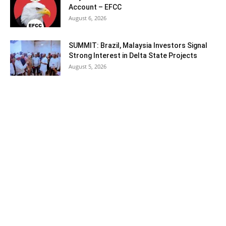
Account – EFCC
August 6, 2026
SUMMIT: Brazil, Malaysia Investors Signal
Strong Interest in Delta State Projects
August 5, 2026