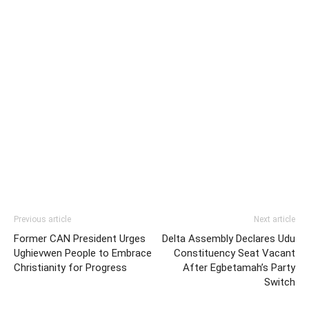
Previous article
Next article
Former CAN President Urges
Delta Assembly Declares Udu
Ughievwen People to Embrace
Constituency Seat Vacant
Christianity for Progress
After Egbetamah’s Party
Switch