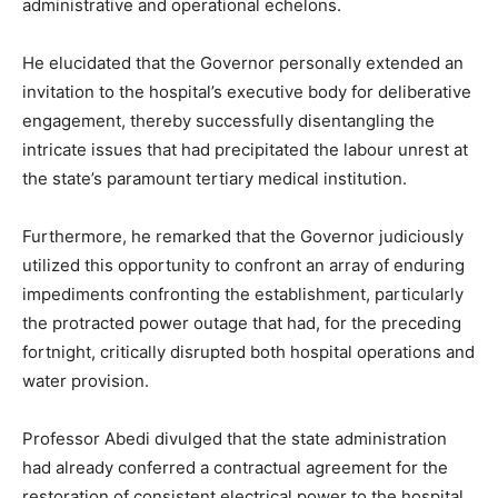
administrative and operational echelons.
He elucidated that the Governor personally extended an
invitation to the hospital’s executive body for deliberative
engagement, thereby successfully disentangling the
intricate issues that had precipitated the labour unrest at
the state’s paramount tertiary medical institution.
Furthermore, he remarked that the Governor judiciously
utilized this opportunity to confront an array of enduring
impediments confronting the establishment, particularly
the protracted power outage that had, for the preceding
fortnight, critically disrupted both hospital operations and
water provision.
Professor Abedi divulged that the state administration
had already conferred a contractual agreement for the
restoration of consistent electrical power to the hospital,