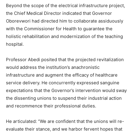
Beyond the scope of the electrical infrastructure project,
the Chief Medical Director indicated that Governor
Oborevwori had directed him to collaborate assiduously
with the Commissioner for Health to guarantee the
holistic rehabilitation and modernization of the teaching
hospital.
Professor Abedi posited that the projected revitalization
would address the institution’s anachronistic
infrastructure and augment the efficacy of healthcare
service delivery. He concurrently expressed sanguine
expectations that the Governor’s intervention would sway
the dissenting unions to suspend their industrial action
and recommence their professional duties.
He articulated: “We are confident that the unions will re-
evaluate their stance, and we harbor fervent hopes that