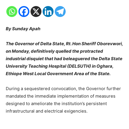
By Sunday Apah
The Governor of Delta State, Rt. Hon Sheriff Oborevwori,
on Monday, definitively quelled the protracted
industrial disquiet that had beleaguered the Delta State
University Teaching Hospital (DELSUTH) in Oghara,
Ethiope West Local Government Area of the State.
During a sequestered convocation, the Governor further
mandated the immediate implementation of measures
designed to ameliorate the institution’s persistent
infrastructural and electrical exigencies.