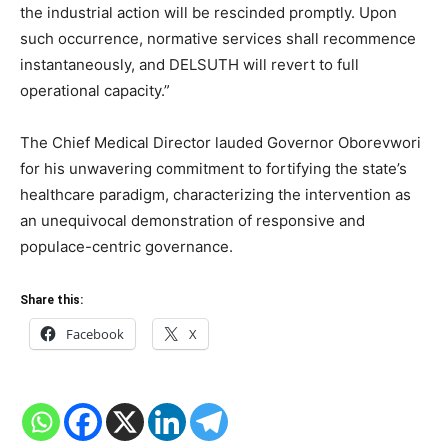
the industrial action will be rescinded promptly. Upon
such occurrence, normative services shall recommence
instantaneously, and DELSUTH will revert to full
operational capacity.”
The Chief Medical Director lauded Governor Oborevwori
for his unwavering commitment to fortifying the state’s
healthcare paradigm, characterizing the intervention as
an unequivocal demonstration of responsive and
populace-centric governance.
Share this:
Facebook
X