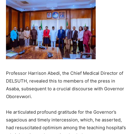
Professor Harrison Abedi, the Chief Medical Director of
DELSUTH, revealed this to members of the press in
Asaba, subsequent to a crucial discourse with Governor
Oborevwori.
He articulated profound gratitude for the Governor’s
sagacious and timely intercession, which, he asserted,
had resuscitated optimism among the teaching hospital’s