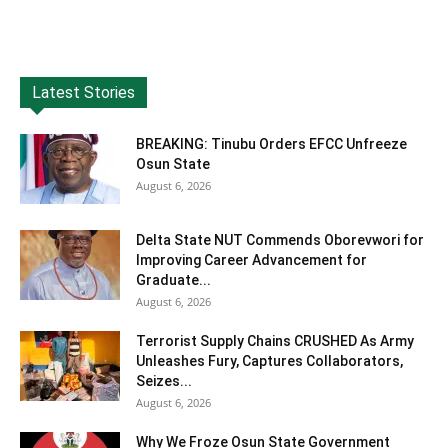
Latest Stories
BREAKING: Tinubu Orders EFCC Unfreeze
Osun State
August 6, 2026
Delta State NUT Commends Oborevwori for
Improving Career Advancement for
Graduate...
August 6, 2026
Terrorist Supply Chains CRUSHED As Army
Unleashes Fury, Captures Collaborators,
Seizes...
August 6, 2026
Why We Froze Osun State Government