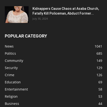
Kidnappers Cause Chaos at Asaba Church,
Fatally Kill Policeman, Abduct Former...
July 30, 2024
POPULAR CATEGORY
News
1041
Politics
685
Community
149
Security
129
Crime
126
Education
69
Entertainment
58
Religion
53
Business
44