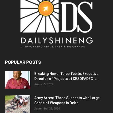
POPULAR POSTS
Breaking News: Taleb Tebite, Executive
Director of Projects at DESOPADEC Is...
August 5, 2024
Army Arrest Three Suspects with Large
Cache of Weapons in Delta
September 28, 2024