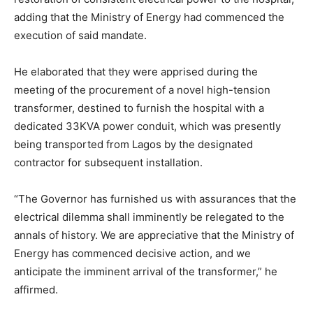
adding that the Ministry of Energy had commenced the
execution of said mandate.
He elaborated that they were apprised during the
meeting of the procurement of a novel high-tension
transformer, destined to furnish the hospital with a
dedicated 33KVA power conduit, which was presently
being transported from Lagos by the designated
contractor for subsequent installation.
“The Governor has furnished us with assurances that the
electrical dilemma shall imminently be relegated to the
annals of history. We are appreciative that the Ministry of
Energy has commenced decisive action, and we
anticipate the imminent arrival of the transformer,” he
affirmed.