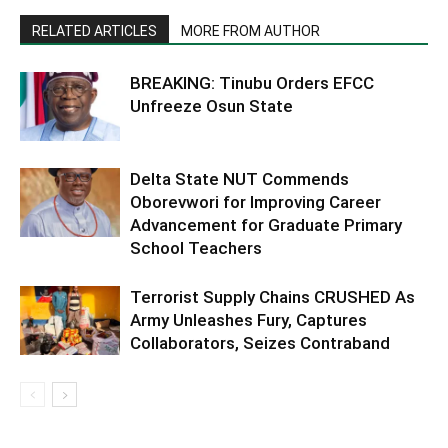
RELATED ARTICLES
MORE FROM AUTHOR
BREAKING: Tinubu Orders EFCC
Unfreeze Osun State
Delta State NUT Commends
Oborevwori for Improving Career
Advancement for Graduate Primary
School Teachers
Terrorist Supply Chains CRUSHED As
Army Unleashes Fury, Captures
Collaborators, Seizes Contraband