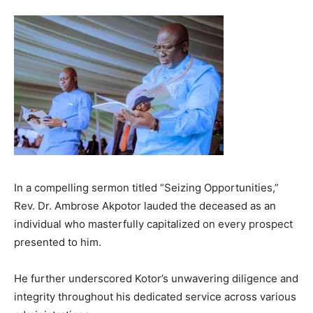
In a compelling sermon titled “Seizing Opportunities,”
Rev. Dr. Ambrose Akpotor lauded the deceased as an
individual who masterfully capitalized on every prospect
presented to him.
He further underscored Kotor’s unwavering diligence and
integrity throughout his dedicated service across various