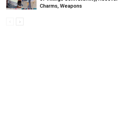
Charms, Weapons