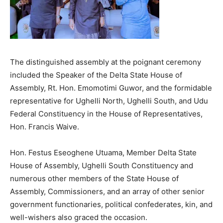
The distinguished assembly at the poignant ceremony
included the Speaker of the Delta State House of
Assembly, Rt. Hon. Emomotimi Guwor, and the formidable
representative for Ughelli North, Ughelli South, and Udu
Federal Constituency in the House of Representatives,
Hon. Francis Waive.
Hon. Festus Eseoghene Utuama, Member Delta State
House of Assembly, Ughelli South Constituency and
numerous other members of the State House of
Assembly, Commissioners, and an array of other senior
government functionaries, political confederates, kin, and
well-wishers also graced the occasion.