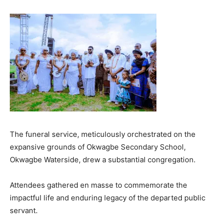
The funeral service, meticulously orchestrated on the
expansive grounds of Okwagbe Secondary School,
Okwagbe Waterside, drew a substantial congregation.
Attendees gathered en masse to commemorate the
impactful life and enduring legacy of the departed public
servant.