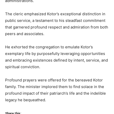
administrations.
The cleric emphasized Kotor’s exceptional distinction in
public service, a testament to his steadfast commitment
that garnered profound respect and admiration from both
peers and associates.
He exhorted the congregation to emulate Kotor’s
exemplary life by purposefully leveraging opportunities
and embracing existences defined by intent, service, and
spiritual conviction.
Profound prayers were offered for the bereaved Kotor
family. The minister implored them to find solace in the
profound impact of their patriarch’s life and the indelible
legacy he bequeathed.
Share this: