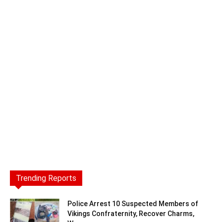
Trending Reports
Police Arrest 10 Suspected Members of
Vikings Confraternity, Recover Charms,