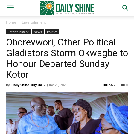
Home
Entertainment
Entertainment
News
Politics
Oborevwori, Other Political
Gladiators Storm Okwagbe to
Honour Departed Sunday
Kotor
By
Daily Shine Nigeria
-
June 26, 2026
565
0