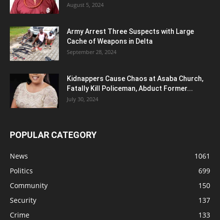
August 5, 2024
Army Arrest Three Suspects with Large
Cache of Weapons in Delta
September 28, 2024
Kidnappers Cause Chaos at Asaba Church,
Fatally Kill Policeman, Abduct Former...
July 30, 2024
POPULAR CATEGORY
News
1061
Politics
699
Community
150
Security
137
Crime
133