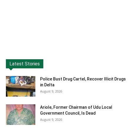
Latest Stories
Police Bust Drug Cartel, Recover Illicit Drugs
in Delta
August 9, 2026
Ariole, Former Chairman of Udu Local
Government Council, Is Dead
August 9, 2026