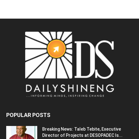
POPULAR POSTS
Breaking News: Taleb Tebite, Executive
Director of Projects at DESOPADEC Is...