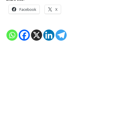
Facebook
X