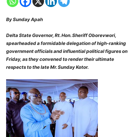
By Sunday Apah
Delta State Governor, Rt. Hon. Sheriff Oborevwori,
spearheaded a formidable delegation of high-ranking
government officials and influential political figures on
Friday, as they convened to render their ultimate
respects to the late Mr. Sunday Kotor.