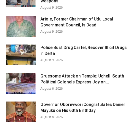
Weapons
August 9, 2026
Ariole, Former Chairman of Udu Local
Government Council, Is Dead
August 9, 2026
Police Bust Drug Cartel, Recover Illicit Drugs
in Delta
August 9, 2026
Gruesome Attack on Temple: Ughelli South
Political Colonels Express Joy on...
August 6, 2026
Governor Oborevwori Congratulates Daniel
Mayuku on His 60th Birthday
August 8, 2026