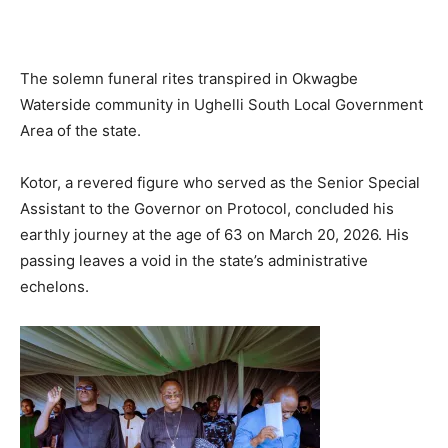
The solemn funeral rites transpired in Okwagbe
Waterside community in Ughelli South Local Government
Area of the state.
Kotor, a revered figure who served as the Senior Special
Assistant to the Governor on Protocol, concluded his
earthly journey at the age of 63 on March 20, 2026. His
passing leaves a void in the state’s administrative
echelons.