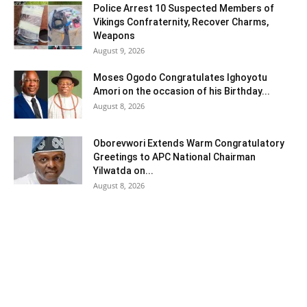
Police Arrest 10 Suspected Members of
Vikings Confraternity, Recover Charms,
Weapons
August 9, 2026
Moses Ogodo Congratulates Ighoyotu
Amori on the occasion of his Birthday...
August 8, 2026
Oborevwori Extends Warm Congratulatory
Greetings to APC National Chairman
Yilwatda on...
August 8, 2026