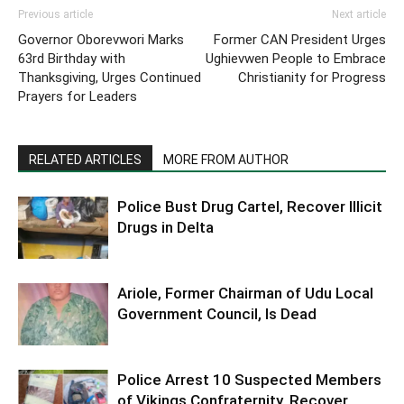
Previous article
Next article
Governor Oborevwori Marks
Former CAN President Urges
63rd Birthday with
Ughievwen People to Embrace
Thanksgiving, Urges Continued
Christianity for Progress
Prayers for Leaders
RELATED ARTICLES
MORE FROM AUTHOR
Police Bust Drug Cartel, Recover Illicit
Drugs in Delta
Ariole, Former Chairman of Udu Local
Government Council, Is Dead
Police Arrest 10 Suspected Members
of Vikings Confraternity, Recover