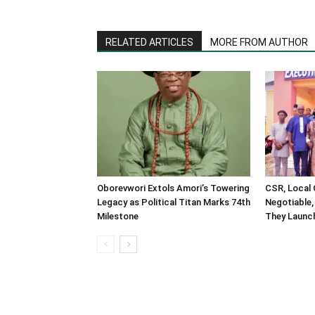
RELATED ARTICLES
MORE FROM AUTHOR
Oborevwori Extols Amori’s Towering
CSR, Local
Legacy as Political Titan Marks 74th
Negotiable,
Milestone
They Launch