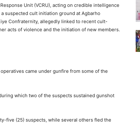
Response Unit (VCRU), acting on credible intelligence
 a suspected cult initiation ground at Agbarho
ye Confraternity, allegedly linked to recent cult-
ther acts of violence and the initiation of new members.
the operatives came under gunfire from some of the
during which two of the suspects sustained gunshot
ty-five (25) suspects, while several others fled the