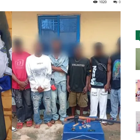
1020
0
Nigeria