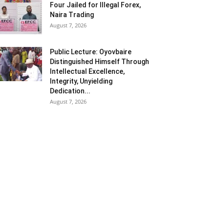
Four Jailed for Illegal Forex,
Naira Trading
August 7, 2026
Public Lecture: Oyovbaire
Distinguished Himself Through
Intellectual Excellence,
Integrity, Unyielding
Dedication...
August 7, 2026