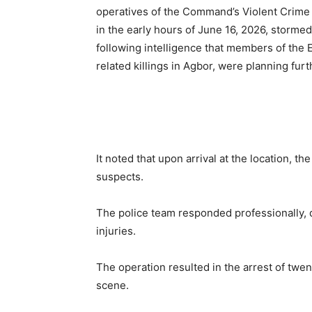
operatives of the Command’s Violent Crime 
in the early hours of June 16, 2026, stormed
following intelligence that members of the Ei
related killings in Agbor, were planning fur
It noted that upon arrival at the location, 
suspects.
The police team responded professionally, 
injuries.
The operation resulted in the arrest of twen
scene.