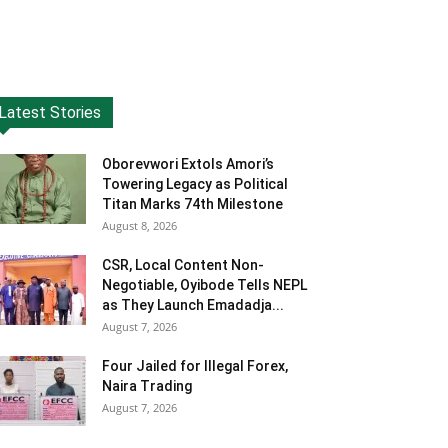
Latest Stories
Oborevwori Extols Amori’s
Towering Legacy as Political
Titan Marks 74th Milestone
August 8, 2026
CSR, Local Content Non-
Negotiable, Oyibode Tells NEPL
as They Launch Emadadja...
August 7, 2026
Four Jailed for Illegal Forex,
Naira Trading
August 7, 2026