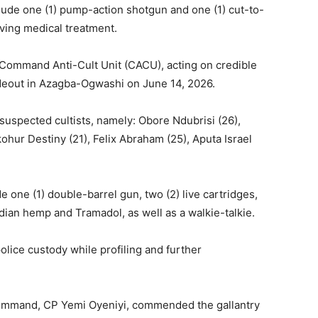
lude one (1) pump-action shotgun and one (1) cut-to-
iving medical treatment.
e Command Anti-Cult Unit (CACU), acting on credible
hideout in Azagba-Ogwashi on June 14, 2026.
 suspected cultists, namely: Obore Ndubrisi (26),
ohur Destiny (21), Felix Abraham (25), Aputa Israel
 one (1) double-barrel gun, two (2) live cartridges,
dian hemp and Tramadol, as well as a walkie-talkie.
olice custody while profiling and further
Command, CP Yemi Oyeniyi, commended the gallantry