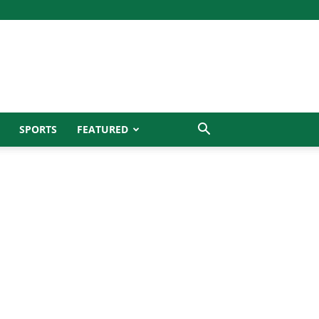
SPORTS
FEATURED