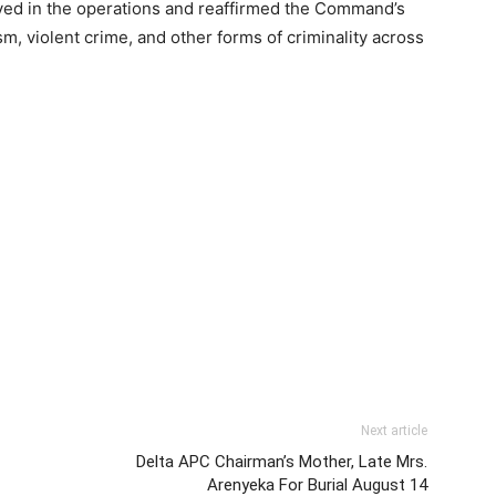
lved in the operations and reaffirmed the Command’s
, violent crime, and other forms of criminality across
Next article
Delta APC Chairman’s Mother, Late Mrs.
Arenyeka For Burial August 14