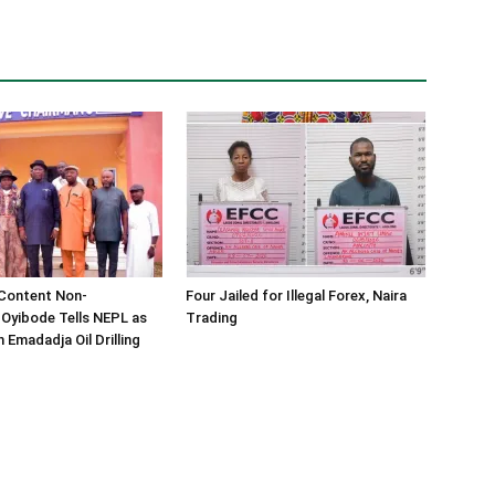
 Content Non-
Four Jailed for Illegal Forex, Naira
 Oyibode Tells NEPL as
Trading
 Emadadja Oil Drilling