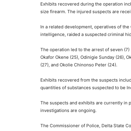
Exhibits recovered during the operation inc
size firearm. The injured suspects are rece
In a related development, operatives of th
intelligence, raided a suspected criminal 
The operation led to the arrest of seven (7)
Okafor Okene (25), Odinigie Sunday (26), Ok
(27), and Okolie Chinonso Peter (24).
Exhibits recovered from the suspects include
quantities of substances suspected to be In
The suspects and exhibits are currently in p
investigations are ongoing.
The Commissioner of Police, Delta State 