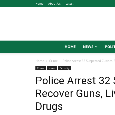
Home
About Us
Latest
HOME
NEWS
POLIT
Home
Crime
Police Arrest 32 Suspected Cultists, R
Crime
News
Security
Police Arrest 32
Recover Guns, Live
Drugs