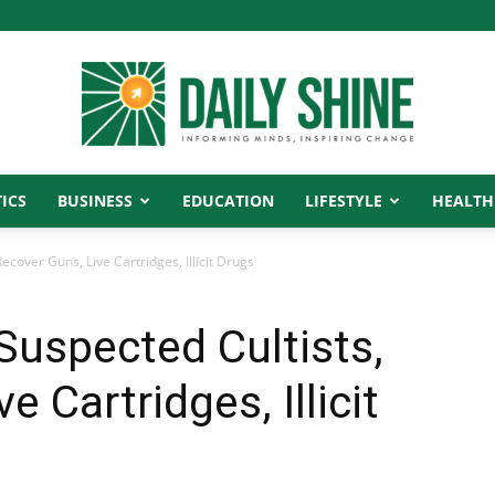
ICS
BUSINESS
EDUCATION
LIFESTYLE
HEALTH
Daily
ecover Guns, Live Cartridges, Illicit Drugs
 Suspected Cultists,
Shine
 Cartridges, Illicit