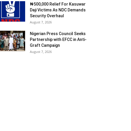
₦500,000 Relief For Kasuwar
Daji Victims As NDC Demands
Security Overhaul
August 7, 2026
Nigerian Press Council Seeks
Partnership with EFCC in Anti-
Graft Campaign
August 7, 2026