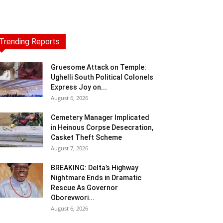
Trending Reports
Gruesome Attack on Temple:
Ughelli South Political Colonels
Express Joy on...
August 6, 2026
Cemetery Manager Implicated
in Heinous Corpse Desecration,
Casket Theft Scheme
August 7, 2026
BREAKING: Delta’s Highway
Nightmare Ends in Dramatic
Rescue As Governor
Oborevwori...
August 6, 2026