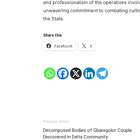
and professionalism of the operatives invo
unwavering commitment to combating cultism
the State.
Share this:
Facebook
X
Previous article
Decomposed Bodies of Gbaregolor Couple
Discovered in Delta Community