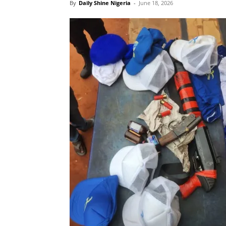
By
Daily Shine Nigeria
-
June 18, 2026