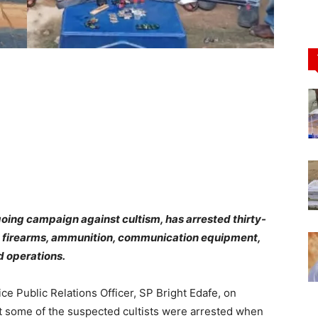
oing campaign against cultism, has arrested thirty-
d firearms, ammunition, communication equipment,
ed operations.
ice Public Relations Officer, SP Bright Edafe, on
at some of the suspected cultists were arrested when