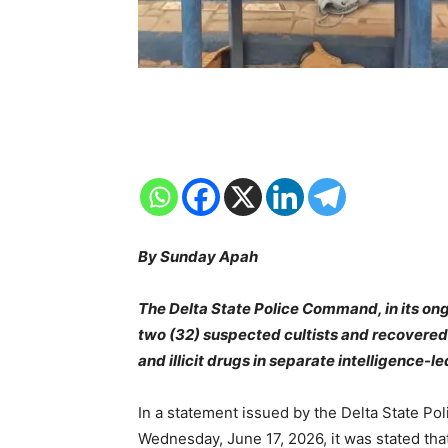
By Sunday Apah
The Delta State Police Command, in its ong
two (32) suspected cultists and recovere
and illicit drugs in separate intelligence-l
In a statement issued by the Delta State Pol
Wednesday, June 17, 2026, it was stated th