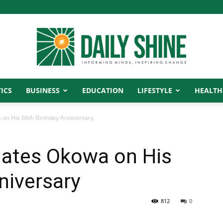
ICS
BUSINESS
EDUCATION
LIFESTYLE
HEALTH
Daily
on His 66th Birthday Anniversary
ates Okowa on His
Shine
niversary
812
0