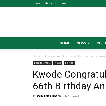
Home
About Us
Latest
HOME
NEWS
POLIT
Home
Entertainment
Kwode Congratulates Okowa 
Entertainment
News
Politics
Kwode Congratul
66th Birthday An
By
Daily Shine Nigeria
-
July 8, 2025