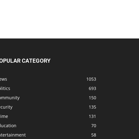
OPULAR CATEGORY
ews
1053
litics
693
ommunity
150
curity
135
rime
131
ducation
70
ntertainment
58