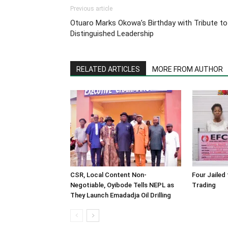
Previous article
Otuaro Marks Okowa’s Birthday with Tribute to
Distinguished Leadership
RELATED ARTICLES
MORE FROM AUTHOR
CSR, Local Content Non-
Four Jailed 
Negotiable, Oyibode Tells NEPL as
Trading
They Launch Emadadja Oil Drilling