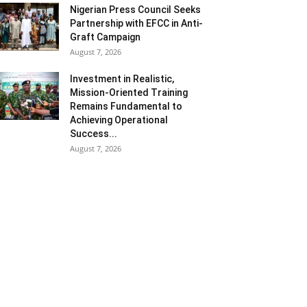
Nigerian Press Council Seeks
Partnership with EFCC in Anti-
Graft Campaign
August 7, 2026
Investment in Realistic,
Mission-Oriented Training
Remains Fundamental to
Achieving Operational
Success...
August 7, 2026