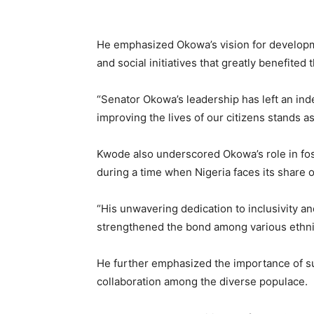
He emphasized Okowa’s vision for developme
and social initiatives that greatly benefited 
“Senator Okowa’s leadership has left an ind
improving the lives of our citizens stands 
Kwode also underscored Okowa’s role in fost
during a time when Nigeria faces its share o
“His unwavering dedication to inclusivity
strengthened the bond among various ethni
He further emphasized the importance of s
collaboration among the diverse populace.