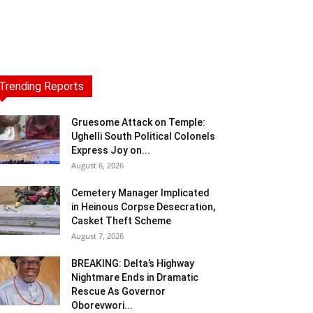
Trending Reports
Gruesome Attack on Temple:
Ughelli South Political Colonels
Express Joy on...
August 6, 2026
Cemetery Manager Implicated
in Heinous Corpse Desecration,
Casket Theft Scheme
August 7, 2026
BREAKING: Delta’s Highway
Nightmare Ends in Dramatic
Rescue As Governor
Oborevwori...