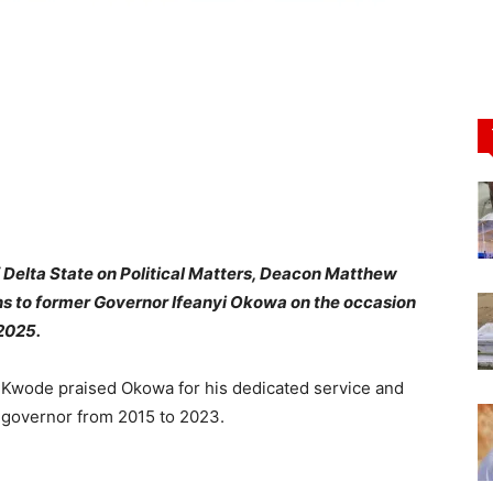
 Delta State on Political Matters, Deacon Matthew
 to former Governor Ifeanyi Okowa on the occasion
 2025.
 Kwode praised Okowa for his dedicated service and
s governor from 2015 to 2023.