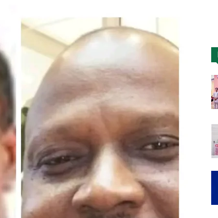
Nigeria