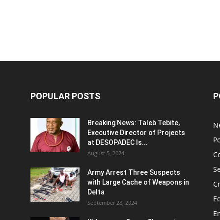
POPULAR POSTS
P
Breaking News: Taleb Tebite,
N
Executive Director of Projects
Po
at DESOPADEC Is...
August 5, 2024
C
Se
Army Arrest Three Suspects
with Large Cache of Weapons in
C
Delta
E
September 28, 2024
E