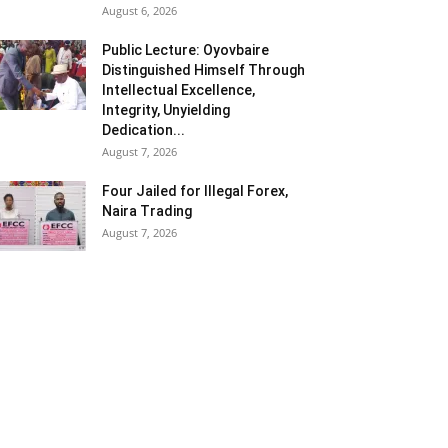
August 6, 2026
Public Lecture: Oyovbaire
Distinguished Himself Through
Intellectual Excellence,
Integrity, Unyielding
Dedication...
August 7, 2026
Four Jailed for Illegal Forex,
Naira Trading
August 7, 2026