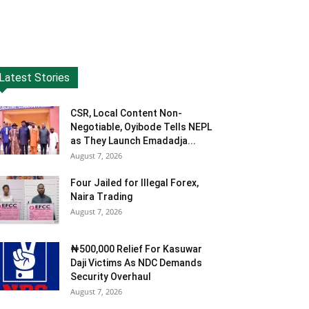
Latest Stories
CSR, Local Content Non-
Negotiable, Oyibode Tells NEPL
as They Launch Emadadja...
August 7, 2026
Four Jailed for Illegal Forex,
Naira Trading
August 7, 2026
₦500,000 Relief For Kasuwar
Daji Victims As NDC Demands
Security Overhaul
August 7, 2026