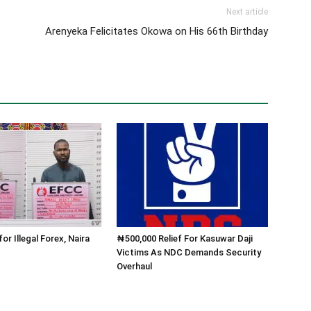
Next article
Arenyeka Felicitates Okowa on His 66th Birthday
for Illegal Forex, Naira
₦500,000 Relief For Kasuwar Daji
Victims As NDC Demands Security
Overhaul