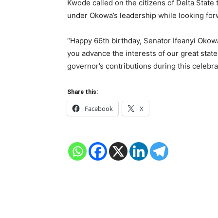
Kwode called on the citizens of Delta State 
under Okowa’s leadership while looking forwa
“Happy 66th birthday, Senator Ifeanyi Okowa
you advance the interests of our great state
governor’s contributions during this celebra
Share this:
Facebook
X