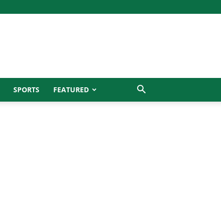
SPORTS
FEATURED