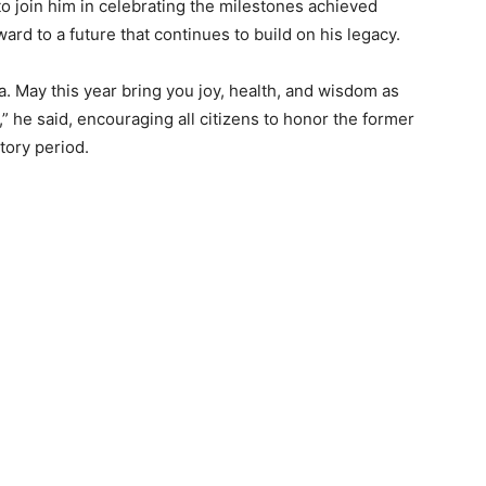
to join him in celebrating the milestones achieved
rd to a future that continues to build on his legacy.
. May this year bring you joy, health, and wisdom as
,” he said, encouraging all citizens to honor the former
tory period.