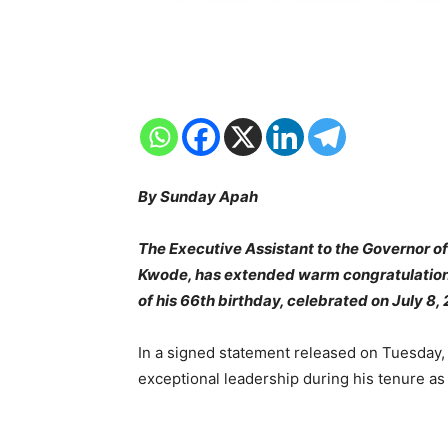
By Sunday Apah
The Executive Assistant to the Governor of
Kwode, has extended warm congratulations
of his 66th birthday, celebrated on July 8,
In a signed statement released on Tuesday,
exceptional leadership during his tenure a