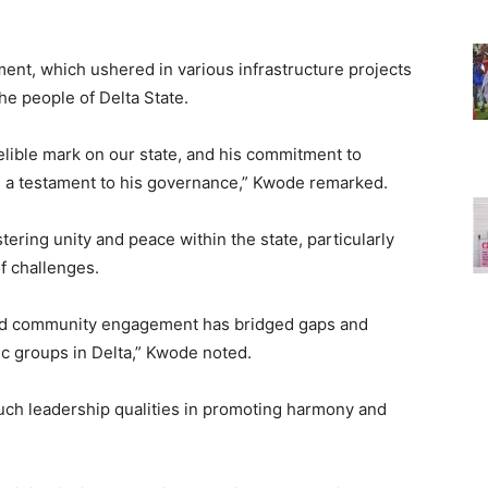
nt, which ushered in various infrastructure projects
the people of Delta State.
elible mark on our state, and his commitment to
as a testament to his governance,” Kwode remarked.
ering unity and peace within the state, particularly
f challenges.
 and community engagement has bridged gaps and
c groups in Delta,” Kwode noted.
uch leadership qualities in promoting harmony and