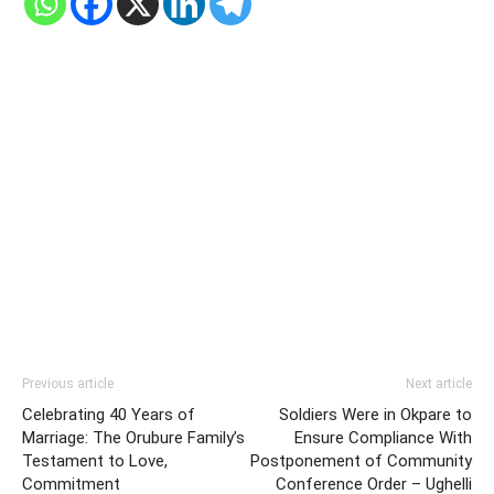
Previous article
Next article
Celebrating 40 Years of
Soldiers Were in Okpare to
Marriage: The Orubure Family’s
Ensure Compliance With
Testament to Love,
Postponement of Community
Commitment
Conference Order – Ughelli