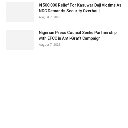
₦500,000 Relief For Kasuwar Daji Victims As
NDC Demands Security Overhaul
August 7, 2026
Nigerian Press Council Seeks Partnership
with EFCC in Anti-Graft Campaign
August 7, 2026