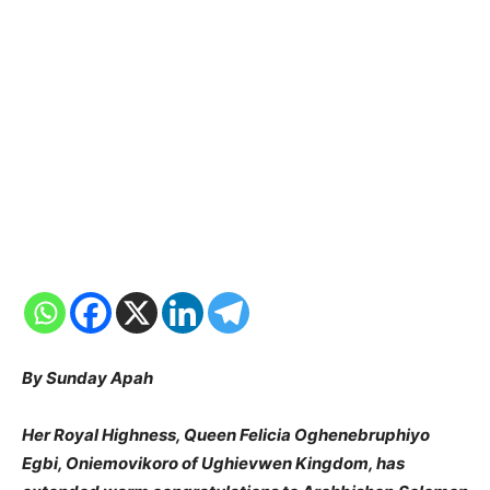
By Sunday Apah
Her Royal Highness, Queen Felicia Oghenebruphiyo
Egbi, Oniemovikoro of Ughievwen Kingdom, has