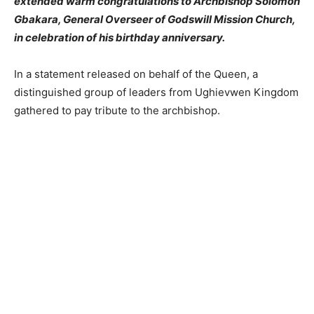
extended warm congratulations to Archbishop Solomon
Gbakara, General Overseer of Godswill Mission Church,
in celebration of his birthday anniversary.
In a statement released on behalf of the Queen, a
distinguished group of leaders from Ughievwen Kingdom
gathered to pay tribute to the archbishop.