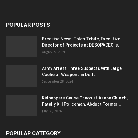
POPULAR POSTS
Breaking News: Taleb Tebite, Executive
Director of Projects at DESOPADEC Is...
August 5, 2024
Army Arrest Three Suspects with Large
Cache of Weapons in Delta
September 28, 2024
Kidnappers Cause Chaos at Asaba Church,
Fatally Kill Policeman, Abduct Former...
July 30, 2024
POPULAR CATEGORY