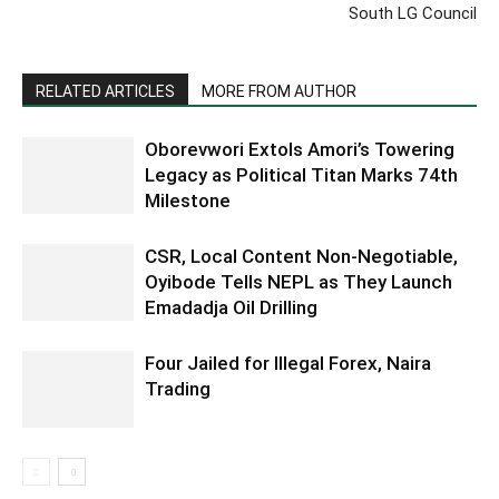
South LG Council
RELATED ARTICLES
MORE FROM AUTHOR
Oborevwori Extols Amori’s Towering
Legacy as Political Titan Marks 74th
Milestone
CSR, Local Content Non-Negotiable,
Oyibode Tells NEPL as They Launch
Emadadja Oil Drilling
Four Jailed for Illegal Forex, Naira
Trading