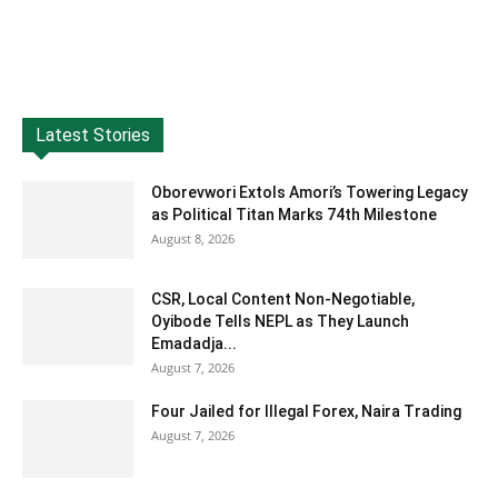
Latest Stories
Oborevwori Extols Amori’s Towering Legacy
as Political Titan Marks 74th Milestone
August 8, 2026
CSR, Local Content Non-Negotiable,
Oyibode Tells NEPL as They Launch
Emadadja...
August 7, 2026
Four Jailed for Illegal Forex, Naira Trading
August 7, 2026