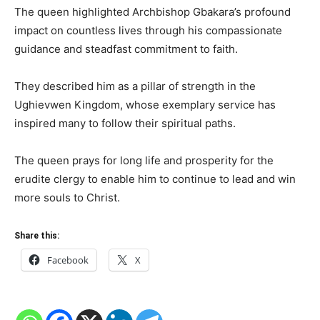
The queen highlighted Archbishop Gbakara’s profound
impact on countless lives through his compassionate
guidance and steadfast commitment to faith.
They described him as a pillar of strength in the
Ughievwen Kingdom, whose exemplary service has
inspired many to follow their spiritual paths.
The queen prays for long life and prosperity for the
erudite clergy to enable him to continue to lead and win
more souls to Christ.
Share this:
Facebook
X