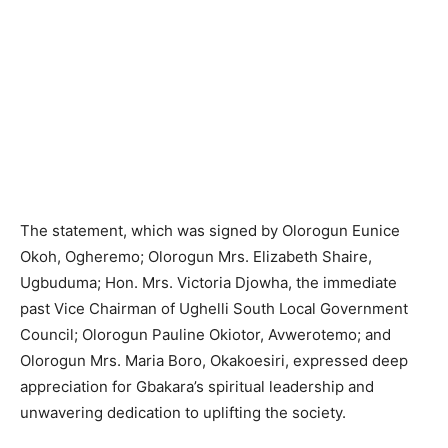
The statement, which was signed by Olorogun Eunice
Okoh, Ogheremo; Olorogun Mrs. Elizabeth Shaire,
Ugbuduma; Hon. Mrs. Victoria Djowha, the immediate
past Vice Chairman of Ughelli South Local Government
Council; Olorogun Pauline Okiotor, Avwerotemo; and
Olorogun Mrs. Maria Boro, Okakoesiri, expressed deep
appreciation for Gbakara’s spiritual leadership and
unwavering dedication to uplifting the society.