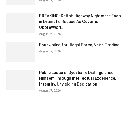
August 7, 2026
BREAKING: Delta’s Highway Nightmare Ends
in Dramatic Rescue As Governor
Oborevwori...
August 6, 2026
Four Jailed for Illegal Forex, Naira Trading
August 7, 2026
Public Lecture: Oyovbaire Distinguished
Himself Through Intellectual Excellence,
Integrity, Unyielding Dedication...
August 7, 2026