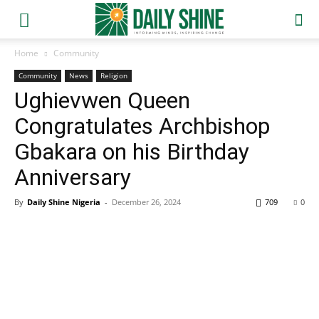
Home
Community
Community
News
Religion
Ughievwen Queen
Congratulates Archbishop
Gbakara on his Birthday
Anniversary
By
Daily Shine Nigeria
-
December 26, 2024
709
0