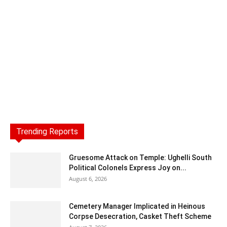
Trending Reports
Gruesome Attack on Temple: Ughelli South
Political Colonels Express Joy on...
August 6, 2026
Cemetery Manager Implicated in Heinous
Corpse Desecration, Casket Theft Scheme