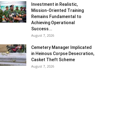
Investment in Realistic,
Mission-Oriented Training
Remains Fundamental to
Achieving Operational
Success...
August 7, 2026
Cemetery Manager Implicated
in Heinous Corpse Desecration,
Casket Theft Scheme
August 7, 2026