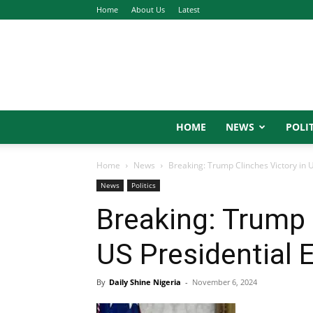
Home
About Us
Latest
HOME
NEWS
POLIT
Home
News
Breaking: Trump Clinches Victory in U
News
Politics
Breaking: Trump 
US Presidential 
By
Daily Shine Nigeria
-
November 6, 2024