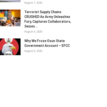
August 7, 2026
Terrorist Supply Chains
CRUSHED As Army Unleashes
Fury, Captures Collaborators,
Seizes...
August 6, 2026
Why We Froze Osun State
Government Account – EFCC
August 6, 2026