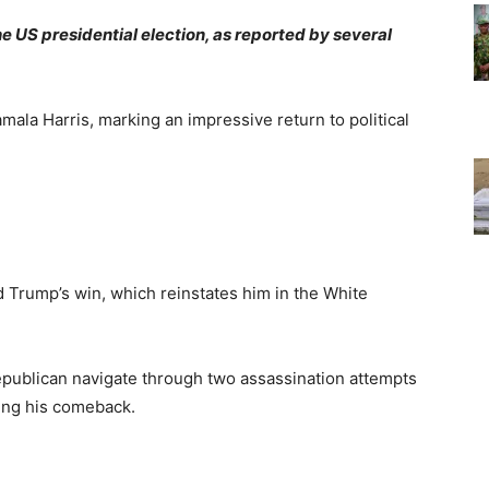
 US presidential election, as reported by several
la Harris, marking an impressive return to political
 Trump’s win, which reinstates him in the White
epublican navigate through two assassination attempts
ying his comeback.