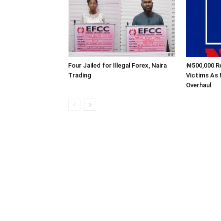
Four Jailed for Illegal Forex, Naira
₦500,000 Re
Trading
Victims As
Overhaul