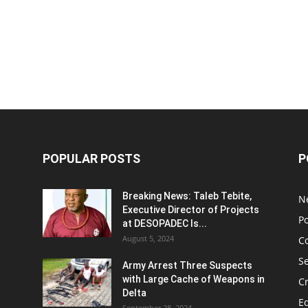
POPULAR POSTS
P
Breaking News: Taleb Tebite,
N
Executive Director of Projects
Po
at DESOPADEC Is...
August 5, 2024
C
Se
Army Arrest Three Suspects
with Large Cache of Weapons in
C
Delta
E
September 28, 2024