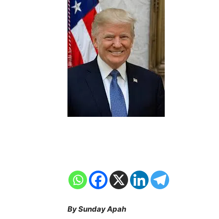
By Sunday Apah