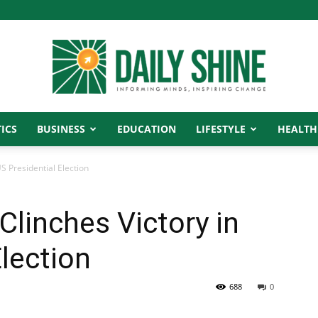
ICS
BUSINESS
EDUCATION
LIFESTYLE
HEALTH
Daily
S Presidential Election
Clinches Victory in
Shine
Election
688
0