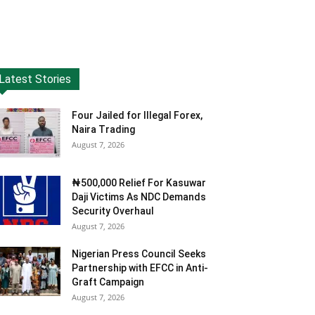
Latest Stories
Four Jailed for Illegal Forex,
Naira Trading
August 7, 2026
₦500,000 Relief For Kasuwar
Daji Victims As NDC Demands
Security Overhaul
August 7, 2026
Nigerian Press Council Seeks
Partnership with EFCC in Anti-
Graft Campaign
August 7, 2026