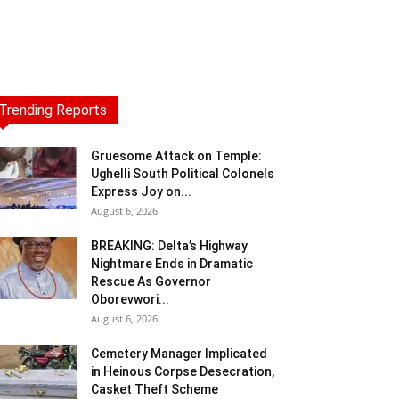
Trending Reports
Gruesome Attack on Temple:
Ughelli South Political Colonels
Express Joy on...
August 6, 2026
BREAKING: Delta’s Highway
Nightmare Ends in Dramatic
Rescue As Governor
Oborevwori...
August 6, 2026
Cemetery Manager Implicated
in Heinous Corpse Desecration,
Casket Theft Scheme