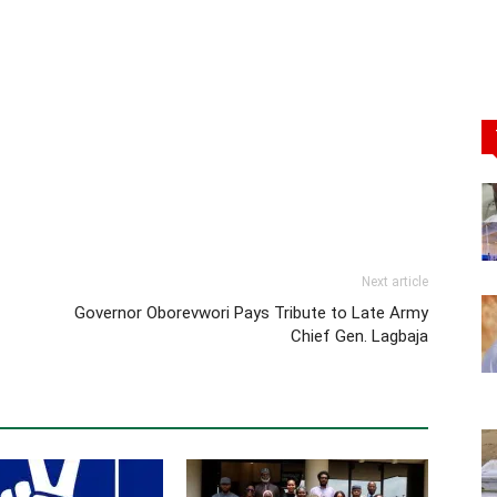
Next article
Governor Oborevwori Pays Tribute to Late Army
Chief Gen. Lagbaja