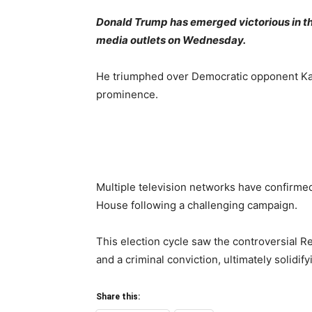
Donald Trump has emerged victorious in the
media outlets on Wednesday.
He triumphed over Democratic opponent Kama
prominence.
Multiple television networks have confirmed
House following a challenging campaign.
This election cycle saw the controversial R
and a criminal conviction, ultimately solidif
Share this: