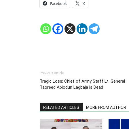
Facebook
X
Previous article
Tragic Loss: Chief of Army Staff Lt. General
Taoreed Abiodun Lagbaja is Dead
RELATED ARTICLES
MORE FROM AUTHOR