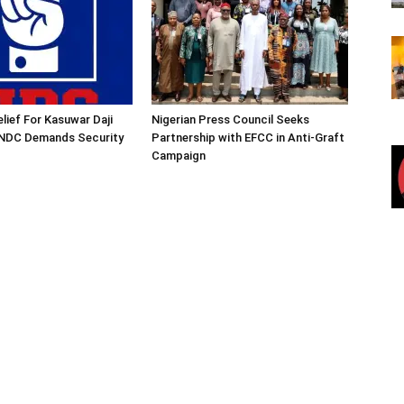
lief For Kasuwar Daji
Nigerian Press Council Seeks
 NDC Demands Security
Partnership with EFCC in Anti-Graft
Campaign