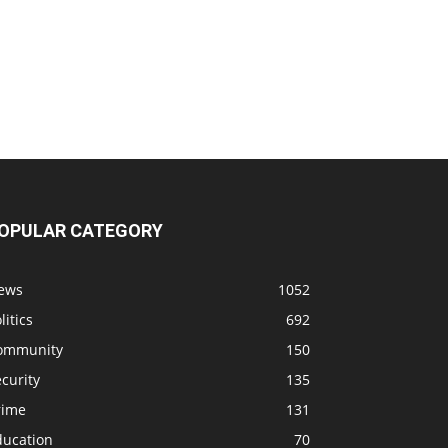
OPULAR CATEGORY
ews
1052
litics
692
ommunity
150
curity
135
rime
131
ducation
70