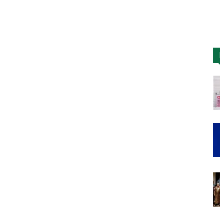
Nigeria