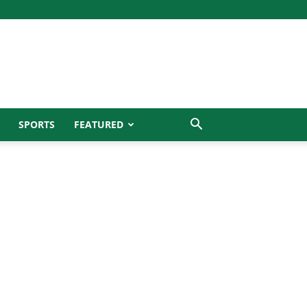
SPORTS
FEATURED